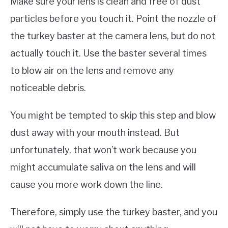
Make sure your lens is clean and free of dust
particles before you touch it. Point the nozzle of
the turkey baster at the camera lens, but do not
actually touch it. Use the baster several times
to blow air on the lens and remove any
noticeable debris.
You might be tempted to skip this step and blow
dust away with your mouth instead. But
unfortunately, that won’t work because you
might accumulate saliva on the lens and will
cause you more work down the line.
Therefore, simply use the turkey baster, and you