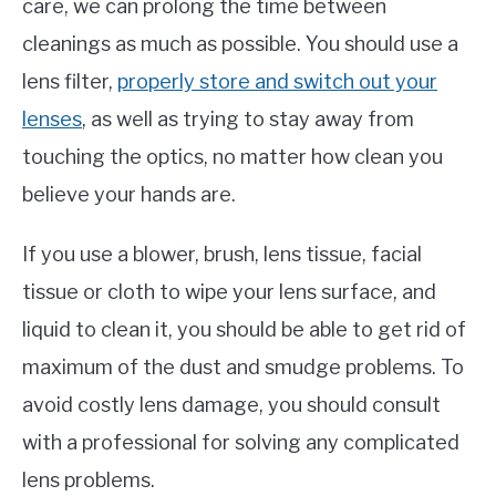
care, we can prolong the time between
cleanings as much as possible. You should use a
lens filter,
properly store and switch out your
lenses
, as well as trying to stay away from
touching the optics, no matter how clean you
believe your hands are.
If you use a blower, brush, lens tissue, facial
tissue or cloth to wipe your lens surface, and
liquid to clean it, you should be able to get rid of
maximum of the dust and smudge problems. To
avoid costly lens damage, you should consult
with a professional for solving any complicated
lens problems.