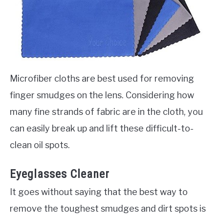
Microfiber cloths are best used for removing
finger smudges on the lens. Considering how
many fine strands of fabric are in the cloth, you
can easily break up and lift these difficult-to-
clean oil spots.
Eyeglasses Cleaner
It goes without saying that the best way to
remove the toughest smudges and dirt spots is