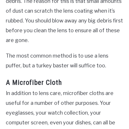
debris. The reason for this is that small amounts
of dust can scratch the lens coating when it’s
rubbed. You should blow away any big debris first
before you clean the lens to ensure all of these
are gone.
The most common method is to use a lens
puffer, but a turkey baster will suffice too.
A Microfiber Cloth
In addition to lens care, microfiber cloths are
useful for a number of other purposes. Your
eyeglasses, your watch collection, your
computer screen, even your dishes, can all be