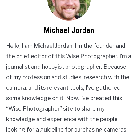
Michael Jordan
Hello, I am Michael Jordan. I’m the founder and
the chief editor of this Wise Photographer. I’m a
journalist and hobbyist photographer. Because
of my profession and studies, research with the
camera, and its relevant tools, I’ve gathered
some knowledge on it. Now, I’ve created this
“Wise Photographer” site to share my
knowledge and experience with the people
looking for a guideline for purchasing cameras.