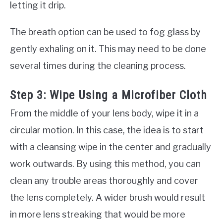
letting it drip.
The breath option can be used to fog glass by
gently exhaling on it. This may need to be done
several times during the cleaning process.
Step 3: Wipe Using a Microfiber Cloth
From the middle of your lens body, wipe it in a
circular motion. In this case, the idea is to start
with a cleansing wipe in the center and gradually
work outwards. By using this method, you can
clean any trouble areas thoroughly and cover
the lens completely. A wider brush would result
in more lens streaking that would be more