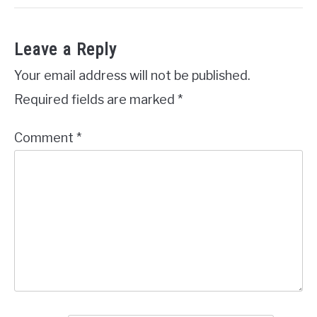
Leave a Reply
Your email address will not be published.
Required fields are marked
*
Comment
*