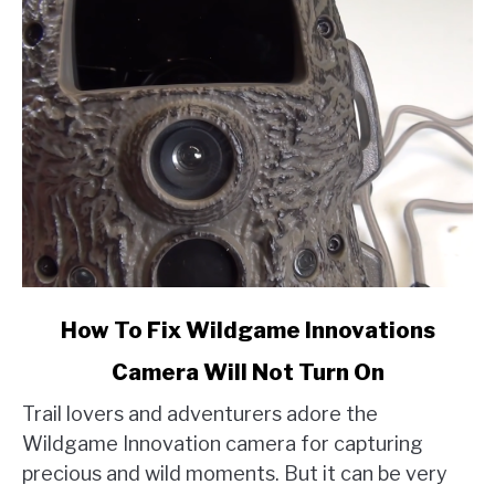
link
How To Fix Wildgame Innovations
to
Camera Will Not Turn On
How
To
Trail lovers and adventurers adore the
Fix
Wildgame Innovation camera for capturing
Wildgame
precious and wild moments. But it can be very
Innovations