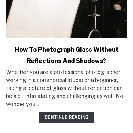
link
How To Photograph Glass Without
to
Reflections And Shadows?
How
To
Whether you are a professional photographer
Photograph
working in a commercial studio or a beginner,
Glass
taking a picture of glass without reflection can
Without
be a bit intimidating and challenging as well. No
Reflections
wonder you...
And
Shadows?
CONTINUE READING