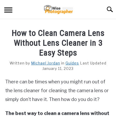
Skip
Searc
to
content
CAMCORDER
How to Clean Camera Lens
CAMERA LENS
Without Lens Cleaner in 3
CAMERA REVIEWS
Easy Steps
GAMING CAMERA
Written by
Michael Jordan
in
Guides
Last Updated
January 11, 2023
GUIDES
There can be times when you might run out of
the lens cleaner for cleaning the camera lens or
simply don’t have it. Then how do you do it?
The best way to clean a camera lens without