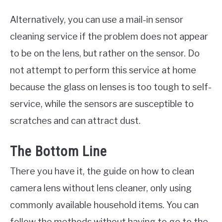
Alternatively, you can use a mail-in sensor
cleaning service if the problem does not appear
to be on the lens, but rather on the sensor. Do
not attempt to perform this service at home
because the glass on lenses is too tough to self-
service, while the sensors are susceptible to
scratches and can attract dust.
The Bottom Line
There you have it, the guide on how to clean
camera lens without lens cleaner, only using
commonly available household items. You can
follow the methods without having to go to the