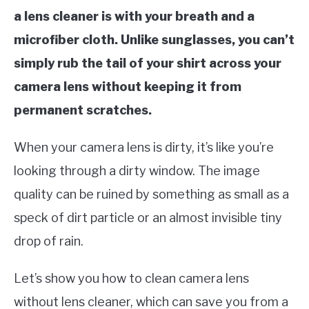
a lens cleaner is with your breath and a
microfiber cloth. Unlike sunglasses, you can’t
simply rub the tail of your shirt across your
camera lens without keeping it from
permanent scratches.
When your camera lens is dirty, it’s like you’re
looking through a dirty window. The image
quality can be ruined by something as small as a
speck of dirt particle or an almost invisible tiny
drop of rain.
Let’s show you how to clean camera lens
without lens cleaner, which can save you from a