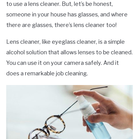
to use a lens cleaner. But, let’s be honest,
someone in your house has glasses, and where
there are glasses, there’s lens cleaner too!
Lens cleaner, like eyeglass cleaner, is a simple
alcohol solution that allows lenses to be cleaned.
You can use it on your camera safely. And it
does a remarkable job cleaning.