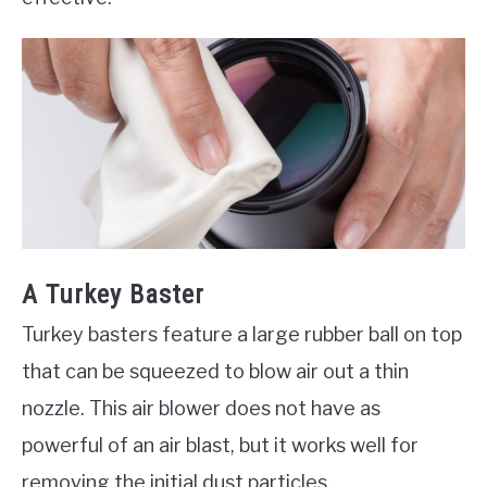
A Turkey Baster
Turkey basters feature a large rubber ball on top
that can be squeezed to blow air out a thin
nozzle. This air blower does not have as
powerful of an air blast, but it works well for
removing the initial dust particles.