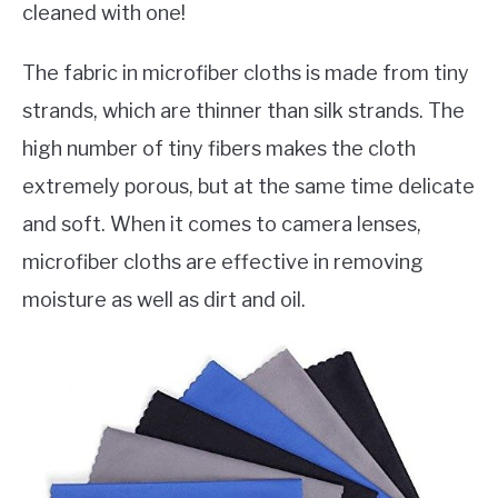
cleaned with one!
The fabric in microfiber cloths is made from tiny
strands, which are thinner than silk strands. The
high number of tiny fibers makes the cloth
extremely porous, but at the same time delicate
and soft. When it comes to camera lenses,
microfiber cloths are effective in removing
moisture as well as dirt and oil.