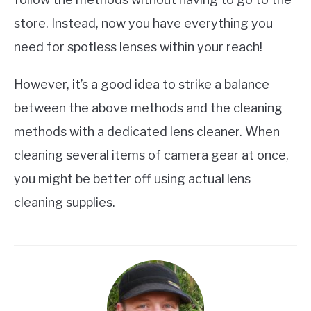
store. Instead, now you have everything you
need for spotless lenses within your reach!
However, it’s a good idea to strike a balance
between the above methods and the cleaning
methods with a dedicated lens cleaner. When
cleaning several items of camera gear at once,
you might be better off using actual lens
cleaning supplies.