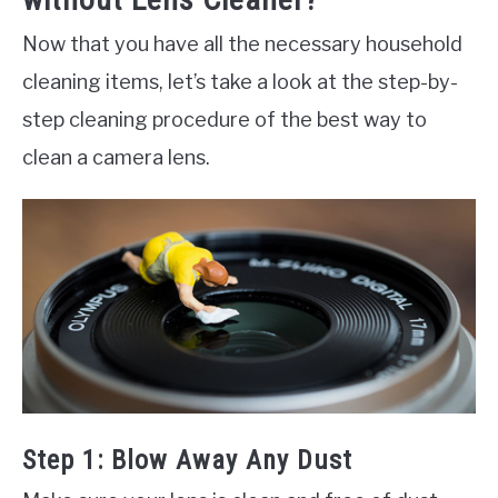
Now that you have all the necessary household
cleaning items, let’s take a look at the step-by-
step cleaning procedure of the best way to
clean a camera lens.
Step 1: Blow Away Any Dust