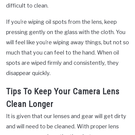
difficult to clean.
If you’re wiping oil spots from the lens, keep
pressing gently on the glass with the cloth. You
will feel like you’re wiping away things, but not so
much that you can feel to the hand. When oil
spots are wiped firmly and consistently, they
disappear quickly.
Tips To Keep Your Camera Lens
Clean Longer
It is given that our lenses and gear will get dirty
and will need to be cleaned. With proper lens