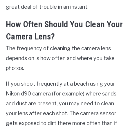
great deal of trouble in an instant.
How Often Should You Clean Your
Camera Lens?
The frequency of cleaning the camera lens
depends on is how often and where you take
photos.
If you shoot frequently at a beach using your
Nikon d90 camera (for example) where sands
and dust are present, you may need to clean
your lens after each shot. The camera sensor
gets exposed to dirt there more often than if