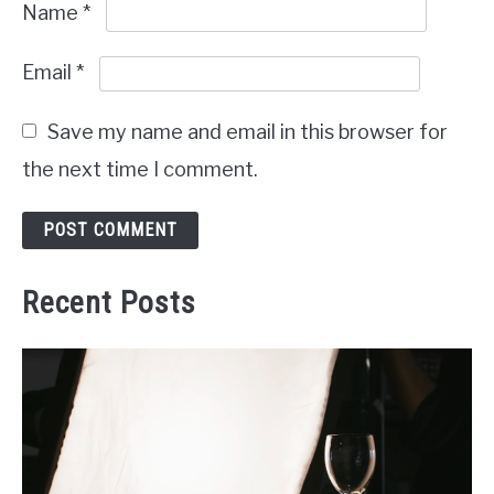
Name
*
Email
*
Save my name and email in this browser for
the next time I comment.
Recent Posts