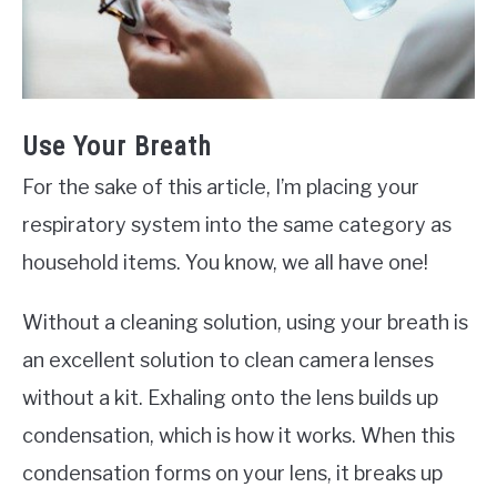
Use Your Breath
For the sake of this article, I’m placing your
respiratory system into the same category as
household items. You know, we all have one!
Without a cleaning solution, using your breath is
an excellent solution to clean camera lenses
without a kit. Exhaling onto the lens builds up
condensation, which is how it works. When this
condensation forms on your lens, it breaks up