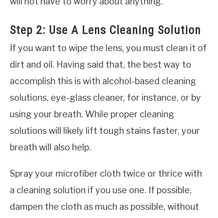
will not have to worry about anything.
Step 2: Use A Lens Cleaning Solution
If you want to wipe the lens, you must clean it of
dirt and oil. Having said that, the best way to
accomplish this is with alcohol-based cleaning
solutions, eye-glass cleaner, for instance, or by
using your breath. While proper cleaning
solutions will likely lift tough stains faster, your
breath will also help.
Spray your microfiber cloth twice or thrice with
a cleaning solution if you use one. If possible,
dampen the cloth as much as possible, without