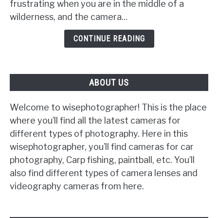
frustrating when you are in the middle of a
Camera
wilderness, and the camera...
Will
Not
CONTINUE READING
Turn
On
ABOUT US
Welcome to wisephotographer! This is the place
where you’ll find all the latest cameras for
different types of photography. Here in this
wisephotographer, you’ll find cameras for car
photography, Carp fishing, paintball, etc. You’ll
also find different types of camera lenses and
videography cameras from here.