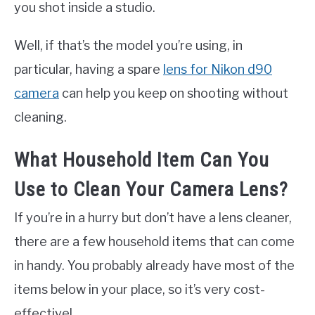
you shot inside a studio.
Well, if that’s the model you’re using, in
particular, having a spare
lens for Nikon d90
camera
can help you keep on shooting without
cleaning.
What Household Item Can You
Use to Clean Your Camera Lens?
If you’re in a hurry but don’t have a lens cleaner,
there are a few household items that can come
in handy. You probably already have most of the
items below in your place, so it’s very cost-
effective!