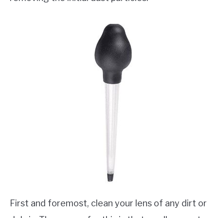
First and foremost, clean your lens of any dirt or