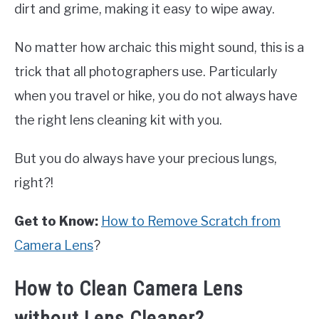
dirt and grime, making it easy to wipe away.
No matter how archaic this might sound, this is a
trick that all photographers use. Particularly
when you travel or hike, you do not always have
the right lens cleaning kit with you.
But you do always have your precious lungs,
right?!
Get to Know:
How to Remove Scratch from
Camera Lens
?
How to Clean Camera Lens
without Lens Cleaner?