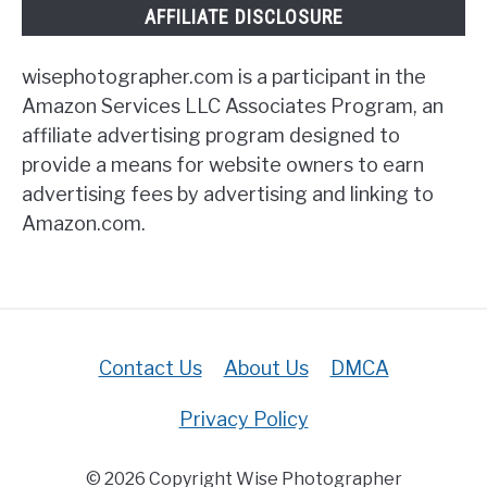
AFFILIATE DISCLOSURE
wisephotographer.com is a participant in the
Amazon Services LLC Associates Program, an
affiliate advertising program designed to
provide a means for website owners to earn
advertising fees by advertising and linking to
Amazon.com.
Contact Us
About Us
DMCA
Privacy Policy
© 2026 Copyright Wise Photographer