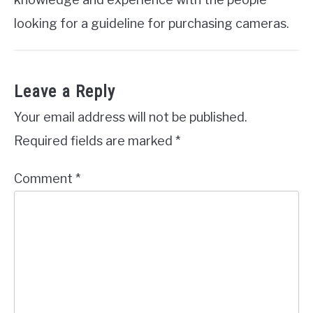
looking for a guideline for purchasing cameras.
Leave a Reply
Your email address will not be published.
Required fields are marked
*
Comment
*