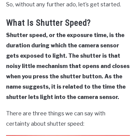
So, without any further ado, let’s get started.
What Is Shutter Speed?
Shutter speed, or the exposure time, is the
duration during which the camera sensor
gets exposed to light. The shutter is that
noisy little mechanism that opens and closes
when you press the shutter button. As the
name suggests, it is related to the time the
shutter lets light into the camera sensor.
There are three things we can say with
certainty about shutter speed: