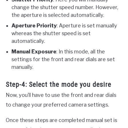
change the shutter speed number. However,
the aperture is selected automatically.
Aperture Priority
: Aperture is set manually
whereas the shutter speed is set
automatically.
Manual Exposure
: In this mode, all the
settings for the front and rear dials are set
manually.
Step-4: Select the mode you desire
Now, you’ll have to use the front and rear dials
to change your preferred camera settings.
Once these steps are completed manual set is