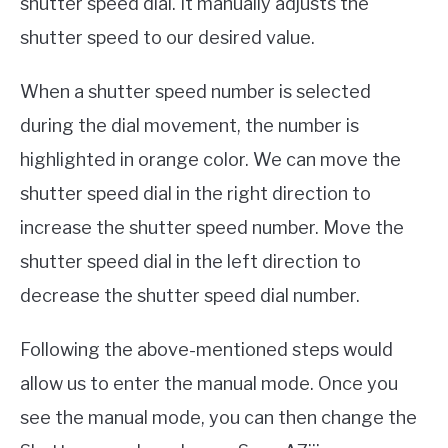
shutter speed dial. It manually adjusts the
shutter speed to our desired value.
When a shutter speed number is selected
during the dial movement, the number is
highlighted in orange color. We can move the
shutter speed dial in the right direction to
increase the shutter speed number. Move the
shutter speed dial in the left direction to
decrease the shutter speed dial number.
Following the above-mentioned steps would
allow us to enter the manual mode. Once you
see the manual mode, you can then change the