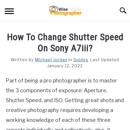
Skip
Searc
to
content
CAMCORDER
How To Change Shutter Speed
CAMERA LENS
On Sony A7iii?
CAMERA REVIEWS
Written by
Michael Jordan
in
Guides
Last Updated
January 12, 2023
GAMING CAMERA
Part of being a pro photographer is to master
GUIDES
the 3 components of exposure: Aperture,
Shutter Speed, and ISO. Getting great shots and
creative photography requires developing a
working knowledge of each of these three
aspects individually and collectively. also, it