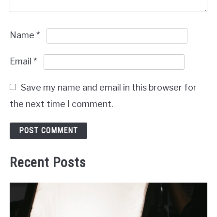
Name
*
Email
*
Save my name and email in this browser for
the next time I comment.
Recent Posts