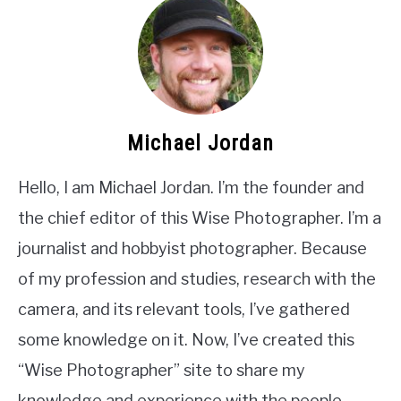
Michael Jordan
Hello, I am Michael Jordan. I’m the founder and
the chief editor of this Wise Photographer. I’m a
journalist and hobbyist photographer. Because
of my profession and studies, research with the
camera, and its relevant tools, I’ve gathered
some knowledge on it. Now, I’ve created this
“Wise Photographer” site to share my
knowledge and experience with the people