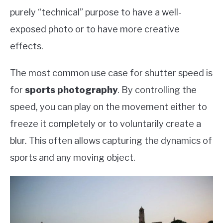
purely “technical” purpose to have a well-
exposed photo or to have more creative
effects.
The most common use case for shutter speed is
for
sports photography
. By controlling the
speed, you can play on the movement either to
freeze it completely or to voluntarily create a
blur. This often allows capturing the dynamics of
sports and any moving object.