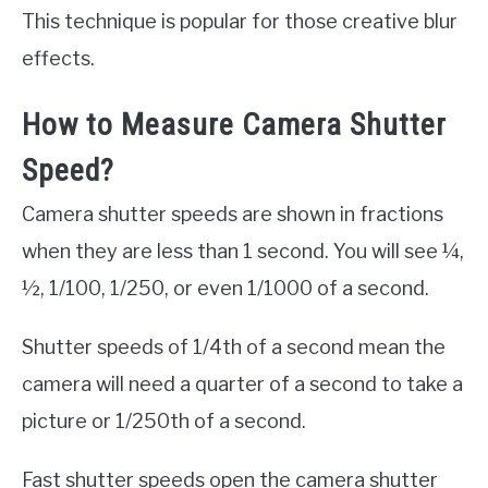
This technique is popular for those creative blur
effects.
How to Measure Camera Shutter
Speed?
Camera shutter speeds are shown in fractions
when they are less than 1 second. You will see ¼,
½, 1/100, 1/250, or even 1/1000 of a second.
Shutter speeds of 1/4th of a second mean the
camera will need a quarter of a second to take a
picture or 1/250th of a second.
Fast shutter speeds open the camera shutter