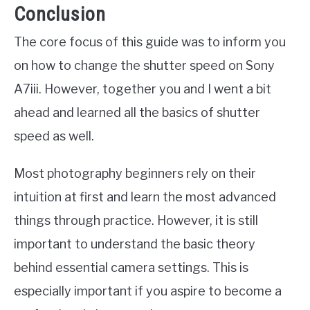
Conclusion
The core focus of this guide was to inform you
on how to change the shutter speed on Sony
A7iii. However, together you and I went a bit
ahead and learned all the basics of shutter
speed as well.
Most photography beginners rely on their
intuition at first and learn the most advanced
things through practice. However, it is still
important to understand the basic theory
behind essential camera settings. This is
especially important if you aspire to become a