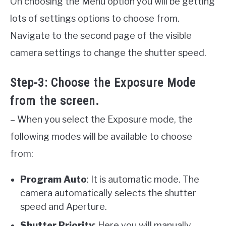
On choosing the Menu option you will be getting
lots of settings options to choose from.
Navigate to the second page of the visible
camera settings to change the shutter speed.
Step-3: Choose the Exposure Mode
from the screen.
– When you select the Exposure mode, the
following modes will be available to choose
from:
Program Auto
: It is automatic mode. The
camera automatically selects the shutter
speed and Aperture.
Shutter Priority
: Here you will manually