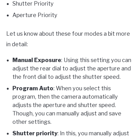
Shutter Priority
Aperture Priority
Let us know about these four modes a bit more
in detail:
Manual Exposure
: Using this setting you can
adjust the rear dial to adjust the aperture and
the front dial to adjust the shutter speed.
Program Auto
: When you select this
program, then the camera automatically
adjusts the aperture and shutter speed.
Though, you can manually adjust and save
other settings.
Shutter priority
: In this, you manually adjust