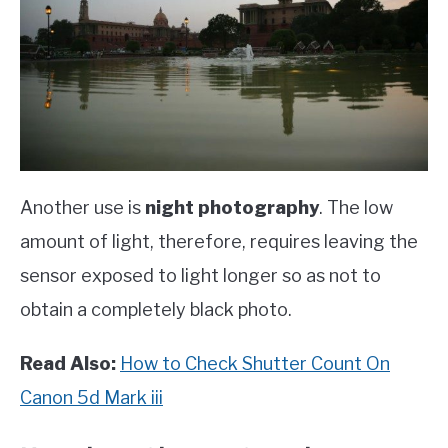
Another use is
night photography
. The low
amount of light, therefore, requires leaving the
sensor exposed to light longer so as not to
obtain a completely black photo.
Read Also:
How to Check Shutter Count On
Canon 5d Mark iii