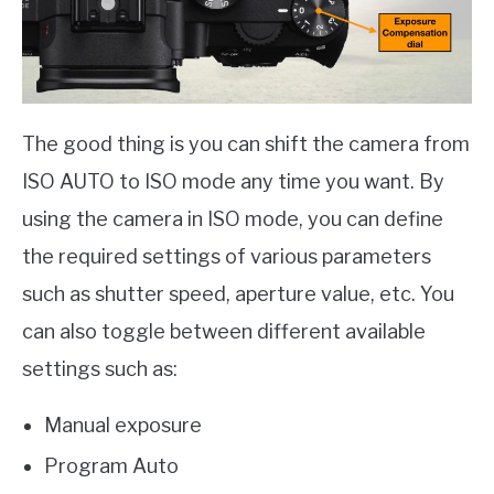
The good thing is you can shift the camera from
ISO AUTO to ISO mode any time you want. By
using the camera in ISO mode, you can define
the required settings of various parameters
such as shutter speed, aperture value, etc. You
can also toggle between different available
settings such as:
Manual exposure
Program Auto