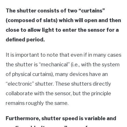
The shutter consists of two “curtains”
(composed of slats) which will open and then
close to allow light to enter the sensor for a
defined period.
It is important to note that even if in many cases
the shutter is “mechanical” (i.e., with the system
of physical curtains), many devices have an
“electronic” shutter. These shutters directly
collaborate with the sensor, but the principle
remains roughly the same.
Furthermore, shutter speed is variable and