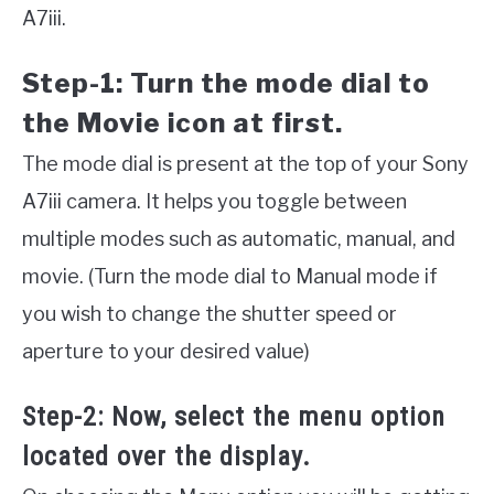
A7iii.
Step-1: Turn the mode dial to
the Movie icon at first.
The mode dial is present at the top of your Sony
A7iii camera. It helps you toggle between
multiple modes such as automatic, manual, and
movie. (Turn the mode dial to Manual mode if
you wish to change the shutter speed or
aperture to your desired value)
Step-2: Now, select the menu option
located over the display.