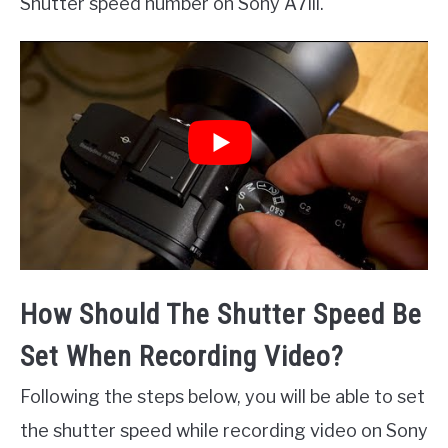
Shutter speed number on Sony A7iii.
How Should The Shutter Speed Be
Set When Recording Video?
Following the steps below, you will be able to set
the shutter speed while recording video on Sony