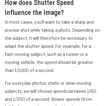
How does Shutter Speed
Influence the Image?
In most cases, you’ll want to take a sharp and
precise shot while taking a photo. Depending on
the subject, it will therefore be necessary to
adapt the shutter speed. For example, for a
fast-moving subject, such as a runner or a
moving vehicle, the speed should be greater
than 1/1000 of a second.
For everyday photos, static or slow-moving
subjects, we will choose speeds between 1/60
and 1/250 of a second. Slower speeds (from