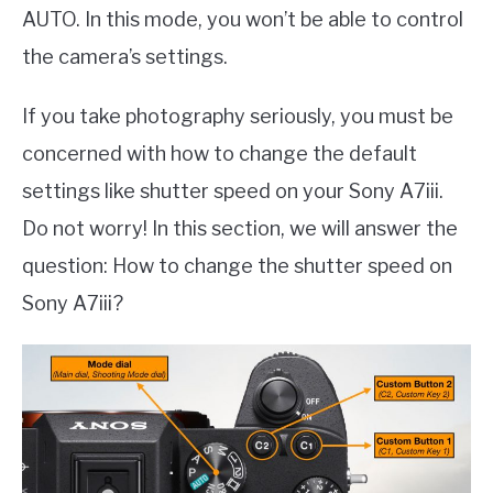
AUTO. In this mode, you won’t be able to control
the camera’s settings.
If you take photography seriously, you must be
concerned with how to change the default
settings like shutter speed on your Sony A7iii.
Do not worry! In this section, we will answer the
question: How to change the shutter speed on
Sony A7iii?