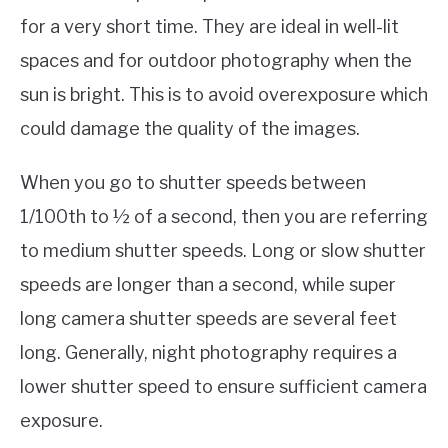
for a very short time. They are ideal in well-lit
spaces and for outdoor photography when the
sun is bright. This is to avoid overexposure which
could damage the quality of the images.
When you go to shutter speeds between
1/100th to ½ of a second, then you are referring
to medium shutter speeds. Long or slow shutter
speeds are longer than a second, while super
long camera shutter speeds are several feet
long. Generally, night photography requires a
lower shutter speed to ensure sufficient camera
exposure.