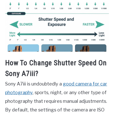
How To Change Shutter Speed On
Sony A7iii?
Sony A7iii is undoubtedly a
good camera for car
photography
, sports, night, or any other type of
photography that requires manual adjustments.
By default, the settings of the camera are ISO