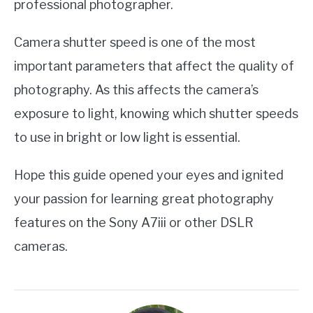
professional photographer.
Camera shutter speed is one of the most
important parameters that affect the quality of
photography. As this affects the camera’s
exposure to light, knowing which shutter speeds
to use in bright or low light is essential.
Hope this guide opened your eyes and ignited
your passion for learning great photography
features on the Sony A7iii or other DSLR
cameras.