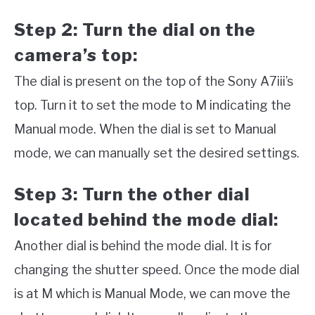
Step 2: Turn the dial on the
camera’s top:
The dial is present on the top of the Sony A7iii’s
top. Turn it to set the mode to M indicating the
Manual mode. When the dial is set to Manual
mode, we can manually set the desired settings.
Step 3: Turn the other dial
located behind the mode dial:
Another dial is behind the mode dial. It is for
changing the shutter speed. Once the mode dial
is at M which is Manual Mode, we can move the