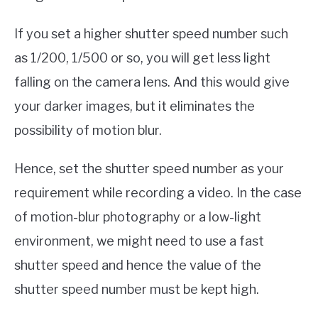
If you set a higher shutter speed number such
as 1/200, 1/500 or so, you will get less light
falling on the camera lens. And this would give
your darker images, but it eliminates the
possibility of motion blur.
Hence, set the shutter speed number as your
requirement while recording a video. In the case
of motion-blur photography or a low-light
environment, we might need to use a fast
shutter speed and hence the value of the
shutter speed number must be kept high.