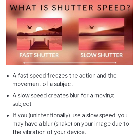
A fast speed freezes the action and the
movement of a subject
A slow speed creates blur for a moving
subject
If you (unintentionally) use a slow speed, you
may have a blur (shake) on your image due to
the vibration of your device.