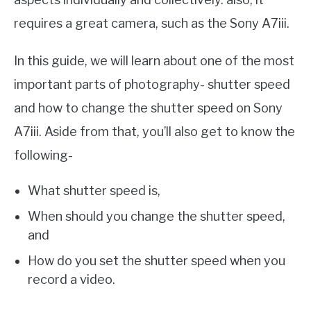
requires a great camera, such as the Sony A7iii.
In this guide, we will learn about one of the most
important parts of photography- shutter speed
and how to change the shutter speed on Sony
A7iii. Aside from that, you’ll also get to know the
following-
What shutter speed is,
When should you change the shutter speed,
and
How do you set the shutter speed when you
record a video.