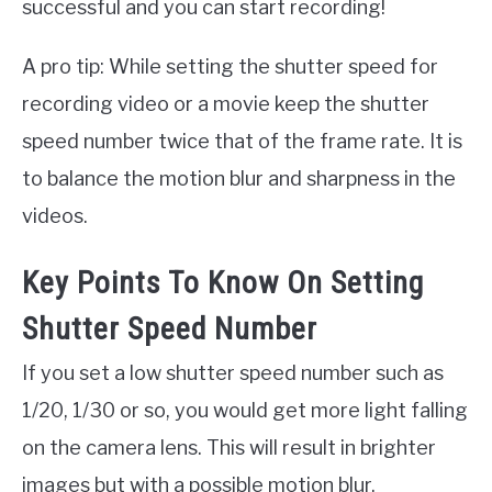
successful and you can start recording!
A pro tip: While setting the shutter speed for
recording video or a movie keep the shutter
speed number twice that of the frame rate. It is
to balance the motion blur and sharpness in the
videos.
Key Points To Know On Setting
Shutter Speed Number
If you set a low shutter speed number such as
1/20, 1/30 or so, you would get more light falling
on the camera lens. This will result in brighter
images but with a possible motion blur.