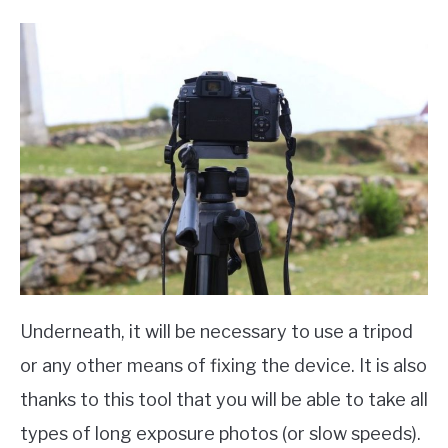
Underneath, it will be necessary to use a tripod
or any other means of fixing the device. It is also
thanks to this tool that you will be able to take all
types of long exposure photos (or slow speeds).