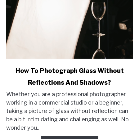
link
How To Photograph Glass Without
to
Reflections And Shadows?
How
To
Whether you are a professional photographer
Photograph
working in a commercial studio or a beginner,
Glass
taking a picture of glass without reflection can
Without
be a bit intimidating and challenging as well. No
Reflections
wonder you...
And
Shadows?