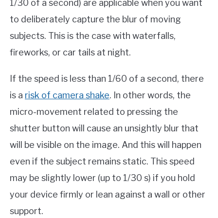
1/30 of a second) are applicable when you want
to deliberately capture the blur of moving
subjects. This is the case with waterfalls,
fireworks, or car tails at night.
If the speed is less than 1/60 of a second, there
is a
risk of camera shake
. In other words, the
micro-movement related to pressing the
shutter button will cause an unsightly blur that
will be visible on the image. And this will happen
even if the subject remains static. This speed
may be slightly lower (up to 1/30 s) if you hold
your device firmly or lean against a wall or other
support.