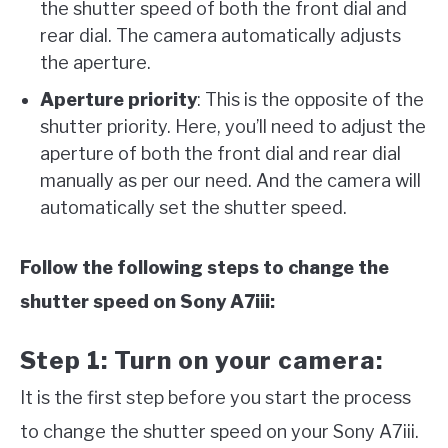
the shutter speed of both the front dial and
rear dial. The camera automatically adjusts
the aperture.
Aperture priority
: This is the opposite of the
shutter priority. Here, you’ll need to adjust the
aperture of both the front dial and rear dial
manually as per our need. And the camera will
automatically set the shutter speed.
Follow the following steps to change the
shutter speed on Sony A7iii:
Step 1: Turn on your camera:
It is the first step before you start the process
to change the shutter speed on your Sony A7iii.