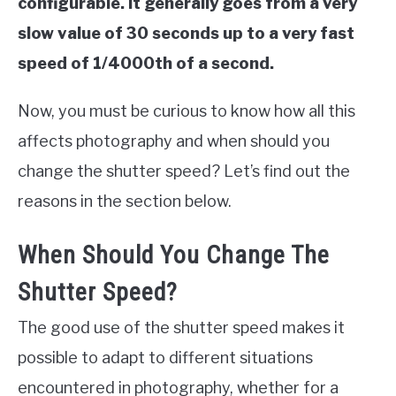
configurable. It generally goes from a very
slow value of 30 seconds up to a very fast
speed of 1/4000th of a second.
Now, you must be curious to know how all this
affects photography and when should you
change the shutter speed? Let’s find out the
reasons in the section below.
When Should You Change The
Shutter Speed?
The good use of the shutter speed makes it
possible to adapt to different situations
encountered in photography, whether for a