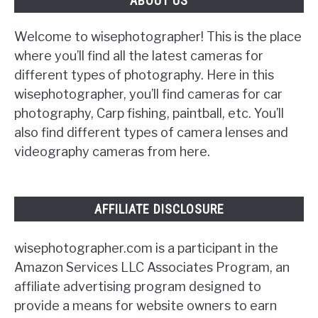
ABOUT US
Welcome to wisephotographer! This is the place
where you’ll find all the latest cameras for
different types of photography. Here in this
wisephotographer, you’ll find cameras for car
photography, Carp fishing, paintball, etc. You’ll
also find different types of camera lenses and
videography cameras from here.
AFFILIATE DISCLOSURE
wisephotographer.com is a participant in the
Amazon Services LLC Associates Program, an
affiliate advertising program designed to
provide a means for website owners to earn