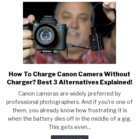
How To Charge Canon Camera Without
link
to
Charger? Best 3 Alternatives Explained!
How
Canon cameras are widely preferred by
To
professional photographers. And if you're one of
Charge
them, you already know how frustrating it is
Canon
Camera
when the battery dies off in the middle of a gig.
Without
This gets even...
Charger?