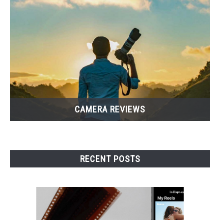
CAMERA REVIEWS
RECENT POSTS