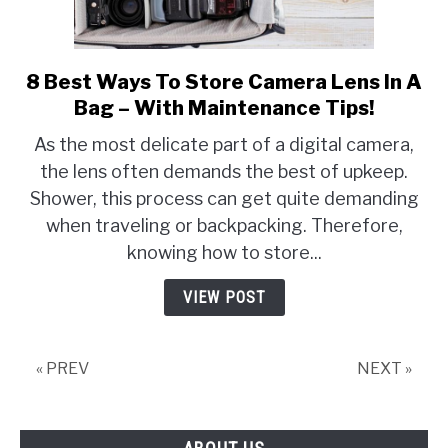
8 Best Ways To Store Camera Lens In A
link
to
Bag – With Maintenance Tips!
8
As the most delicate part of a digital camera,
Best
the lens often demands the best of upkeep.
Ways
Shower, this process can get quite demanding
To
Store
when traveling or backpacking. Therefore,
Camera
knowing how to store...
Lens
In
VIEW POST
A
Bag
–
« PREV
NEXT »
With
Maintenance
Tips!