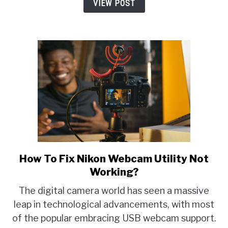
Best
VIEW POST
3
Alternatives
Explained!
How To Fix Nikon Webcam Utility Not
link
to
Working?
How
The digital camera world has seen a massive
To
leap in technological advancements, with most
Fix
of the popular embracing USB webcam support.
Nikon