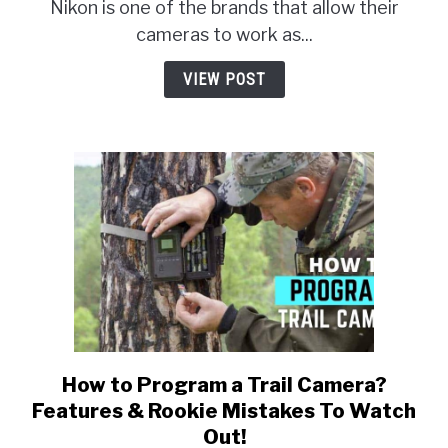
Webcam
Nikon is one of the brands that allow their
Utility
cameras to work as...
Not
Working?
VIEW POST
How to Program a Trail Camera?
link
to
Features & Rookie Mistakes To Watch
How
Out!