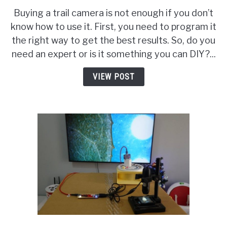
to
Buying a trail camera is not enough if you don’t
Program
know how to use it. First, you need to program it
a
the right way to get the best results. So, do you
Trail
Camera?
need an expert or is it something you can DIY?...
Features
&
VIEW POST
Rookie
Mistakes
To
Watch
Out!