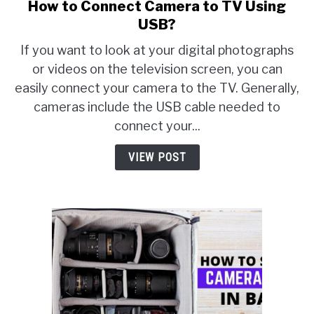
How to Connect Camera to TV Using
link
to
USB?
How
If you want to look at your digital photographs
to
or videos on the television screen, you can
Connect
easily connect your camera to the TV. Generally,
Camera
to
cameras include the USB cable needed to
TV
connect your...
Using
USB?
VIEW POST