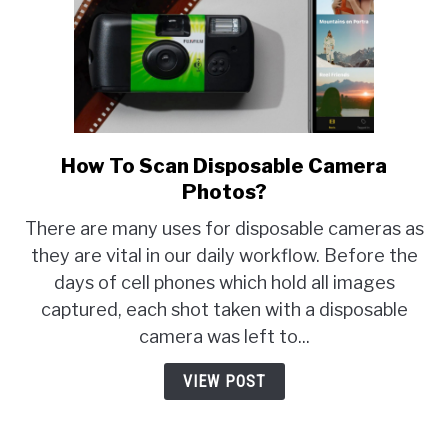
How To Scan Disposable Camera
link
to
Photos?
How
There are many uses for disposable cameras as
To
they are vital in our daily workflow. Before the
Scan
days of cell phones which hold all images
Disposable
Camera
captured, each shot taken with a disposable
Photos?
camera was left to...
VIEW POST