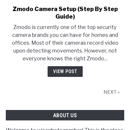
Zmodo Camera Setup (Step By Step
link
to
Guide)
Zmodo
Zmodo is currently one of the top security
Camera
camera brands you can have for homes and
Setup
offices. Most of their cameras record video
(Step
By
upon detecting movements. However, not
Step
everyone knows the right Zmodo...
Guide)
VIEW POST
NEXT »
ABOUT US