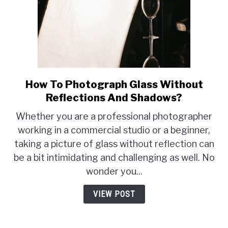
How To Photograph Glass Without
link
to
Reflections And Shadows?
How
Whether you are a professional photographer
To
working in a commercial studio or a beginner,
Photograph
taking a picture of glass without reflection can
Glass
Without
be a bit intimidating and challenging as well. No
Reflections
wonder you...
And
Shadows?
VIEW POST