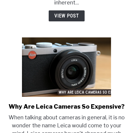
Eye
inherent...
In
VIEW POST
Pictures?
Why Are Leica Cameras So Expensive?
link
to
When talking about cameras in general, it is no
Why
wonder the name Leica would come to your
Are