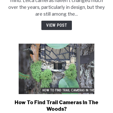
mind. Leica cameras haven't changed much
Leica
over the years, particularly in design, but they
Cameras
So
are still among the...
Expensive?
VIEW POST
How To Find Trail Cameras In The
link
to
Woods?