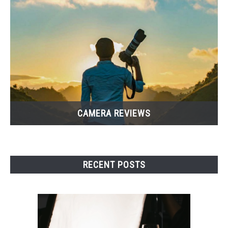
CAMERA REVIEWS
RECENT POSTS