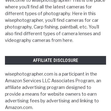
Welcome to wisephotographer! This is the place
where you’ll find all the latest cameras for
different types of photography. Here in this
wisephotographer, you’ll find cameras for car
photography, Carp fishing, paintball, etc. You’ll
also find different types of camera lenses and
videography cameras from here.
AFFILIATE DISCLOSURE
wisephotographer.com is a participant in the
Amazon Services LLC Associates Program, an
affiliate advertising program designed to
provide a means for website owners to earn
advertising fees by advertising and linking to
Amazon.com.