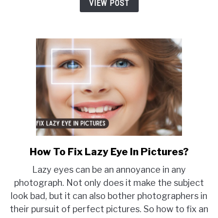
Not
VIEW POST
Turn
On
How To Fix Lazy Eye In Pictures?
link
to
Lazy eyes can be an annoyance in any
How
photograph. Not only does it make the subject
To
look bad, but it can also bother photographers in
Fix
their pursuit of perfect pictures. So how to fix an
Lazy