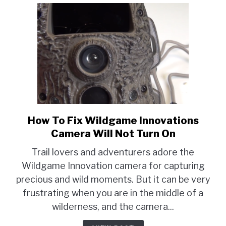
How To Fix Wildgame Innovations
link
to
Camera Will Not Turn On
How
Trail lovers and adventurers adore the
To
Wildgame Innovation camera for capturing
Fix
precious and wild moments. But it can be very
Wildgame
Innovations
frustrating when you are in the middle of a
Camera
wilderness, and the camera...
Will