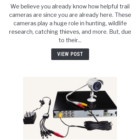
How
We believe you already know how helpful trail
To
cameras are since you are already here. These
Find
cameras play a huge role in hunting, wildlife
Trail
Cameras
research, catching thieves, and more. But, due
In
to their...
The
Woods?
VIEW POST