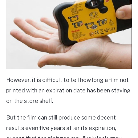
However, it is difficult to tell how long a film not
printed with an expiration date has been staying
on the store shelf.
But the film can still produce some decent
results even five years after its expiration,