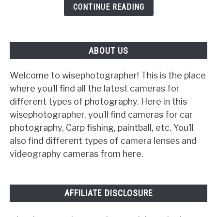
CONTINUE READING
Turn
On
ABOUT US
Welcome to wisephotographer! This is the place
where you’ll find all the latest cameras for
different types of photography. Here in this
wisephotographer, you’ll find cameras for car
photography, Carp fishing, paintball, etc. You’ll
also find different types of camera lenses and
videography cameras from here.
AFFILIATE DISCLOSURE