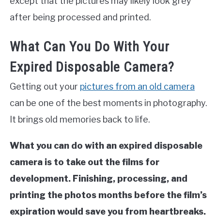
except that the pictures may likely look grey
after being processed and printed.
What Can You Do With Your
Expired Disposable Camera?
Getting out your
pictures from an old camera
can be one of the best moments in photography.
It brings old memories back to life.
What you can do with an expired disposable
camera is to take out the films for
development. Finishing, processing, and
printing the photos months before the film’s
expiration would save you from heartbreaks.