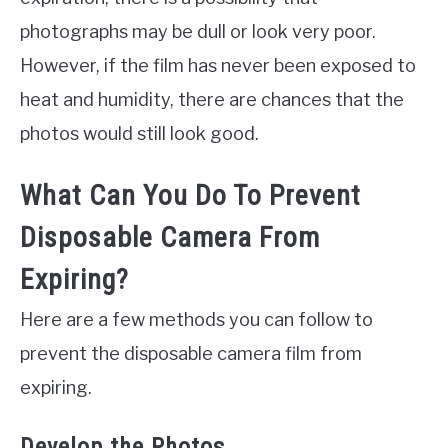
photographs may be dull or look very poor.
However, if the film has never been exposed to
heat and humidity, there are chances that the
photos would still look good.
What Can You Do To Prevent
Disposable Camera From
Expiring?
Here are a few methods you can follow to
prevent the disposable camera film from
expiring.
Develop the Photos