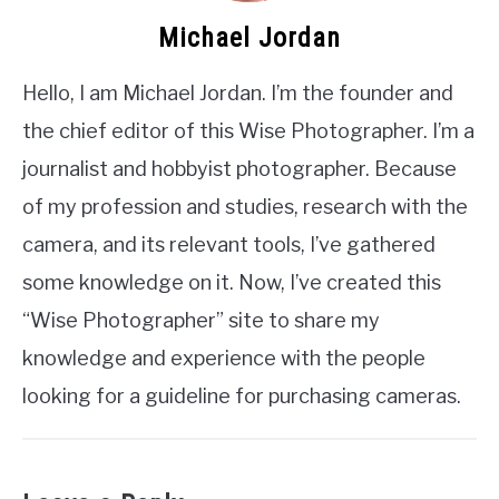
Michael Jordan
Hello, I am Michael Jordan. I’m the founder and
the chief editor of this Wise Photographer. I’m a
journalist and hobbyist photographer. Because
of my profession and studies, research with the
camera, and its relevant tools, I’ve gathered
some knowledge on it. Now, I’ve created this
“Wise Photographer” site to share my
knowledge and experience with the people
looking for a guideline for purchasing cameras.