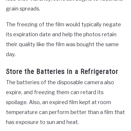
grain spreads.
The freezing of the film would typically negate
its expiration date and help the photos retain
their quality like the film was bought the same
day.
Store the Batteries in a Refrigerator
The batteries of the disposable camera also
expire, and freezing them can retard its
spoilage. Also, an expired film kept at room
temperature can perform better than a film that
has exposure to sun and heat.