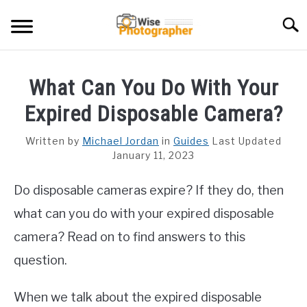
Skip
Searc
to
content
CAMCORDER
What Can You Do With Your
CAMERA LENS
Expired Disposable Camera?
CAMERA REVIEWS
Written by
Michael Jordan
in
Guides
Last Updated
January 11, 2023
GAMING CAMERA
Do disposable cameras expire? If they do, then
GUIDES
what can you do with your expired disposable
camera? Read on to find answers to this
question.
When we talk about the expired disposable