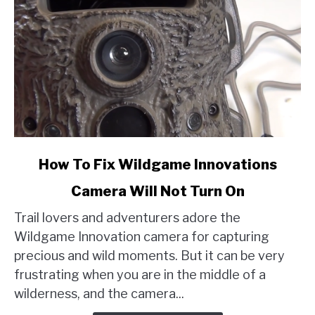
link
How To Fix Wildgame Innovations
to
Camera Will Not Turn On
How
To
Trail lovers and adventurers adore the
Fix
Wildgame Innovation camera for capturing
Wildgame
precious and wild moments. But it can be very
Innovations
frustrating when you are in the middle of a
Camera
wilderness, and the camera...
Will
Not