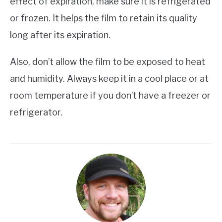
effect of expiration, make sure it is refrigerated
or frozen. It helps the film to retain its quality
long after its expiration.
Also, don’t allow the film to be exposed to heat
and humidity. Always keep it in a cool place or at
room temperature if you don’t have a freezer or
refrigerator.