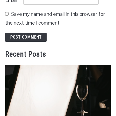
Email
*
Save my name and email in this browser for
the next time I comment.
Recent Posts