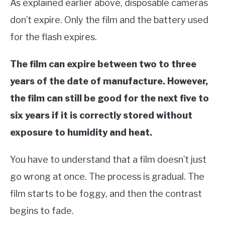
As explained earlier above, disposable cameras
don’t expire. Only the film and the battery used
for the flash expires.
The film can expire between two to three
years of the date of manufacture. However,
the film can still be good for the next five to
six years if it is correctly stored without
exposure to humidity and heat.
You have to understand that a film doesn’t just
go wrong at once. The process is gradual. The
film starts to be foggy, and then the contrast
begins to fade.