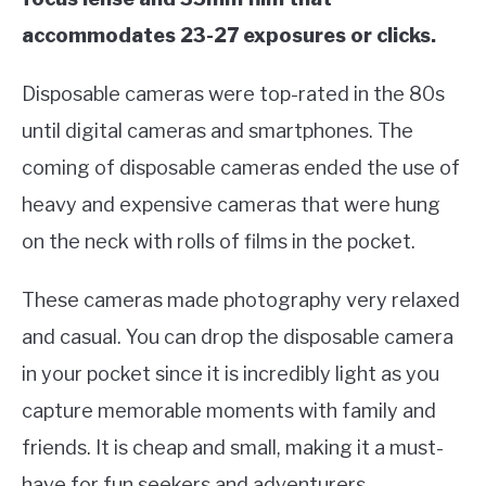
accommodates 23-27 exposures or clicks.
Disposable cameras were top-rated in the 80s
until digital cameras and smartphones. The
coming of disposable cameras ended the use of
heavy and expensive cameras that were hung
on the neck with rolls of films in the pocket.
These cameras made photography very relaxed
and casual. You can drop the disposable camera
in your pocket since it is incredibly light as you
capture memorable moments with family and
friends. It is cheap and small, making it a must-
have for fun seekers and adventurers.