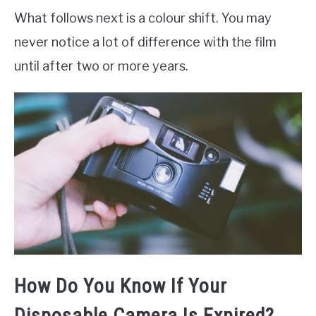
What follows next is a colour shift. You may
never notice a lot of difference with the film
until after two or more years.
How Do You Know If Your
Disposable Camera Is Expired?