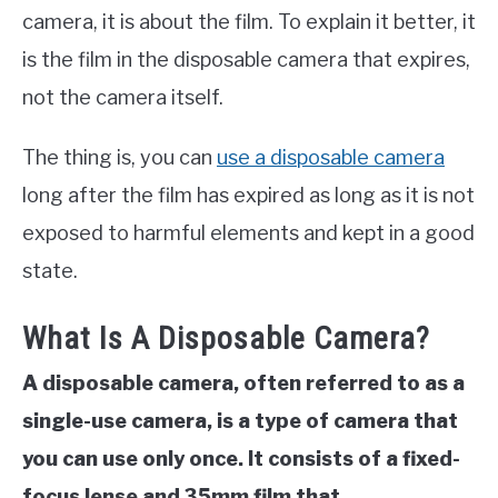
camera, it is about the film. To explain it better, it
is the film in the disposable camera that expires,
not the camera itself.
The thing is, you can
use a disposable camera
long after the film has expired as long as it is not
exposed to harmful elements and kept in a good
state.
What Is A Disposable Camera?
A disposable camera, often referred to as a
single-use camera, is a type of camera that
you can use only once. It consists of a fixed-
focus lense and 35mm film that