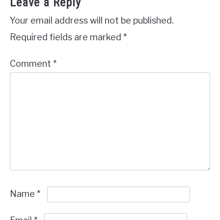
Leave a Reply
Your email address will not be published.
Required fields are marked
*
Comment
*
Name
*