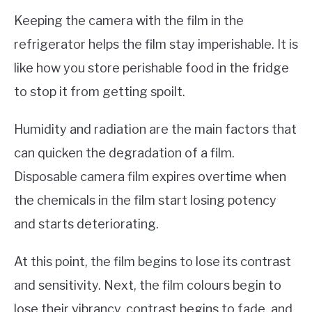
Keeping the camera with the film in the
refrigerator helps the film stay imperishable. It is
like how you store perishable food in the fridge
to stop it from getting spoilt.
Humidity and radiation are the main factors that
can quicken the degradation of a film.
Disposable camera film expires overtime when
the chemicals in the film start losing potency
and starts deteriorating.
At this point, the film begins to lose its contrast
and sensitivity. Next, the film colours begin to
lose their vibrancy, contrast begins to fade, and