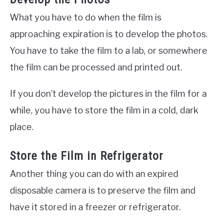
What you have to do when the film is
approaching expiration is to develop the photos.
You have to take the film to a lab, or somewhere
the film can be processed and printed out.
If you don’t develop the pictures in the film for a
while, you have to store the film in a cold, dark
place.
Store the Film in Refrigerator
Another thing you can do with an expired
disposable camera is to preserve the film and
have it stored in a freezer or refrigerator.