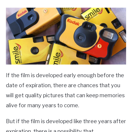
If the film is developed early enough before the
date of expiration, there are chances that you
will get quality pictures that can keep memories
alive for many years to come.
But if the film is developed like three years after
expiration, there is a possibility that