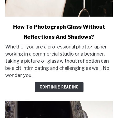
link
How To Photograph Glass Without
to
Reflections And Shadows?
How
To
Whether you are a professional photographer
Photograph
working in a commercial studio or a beginner,
Glass
taking a picture of glass without reflection can
Without
be a bit intimidating and challenging as well. No
Reflections
wonder you...
And
Shadows?
CONTINUE READING