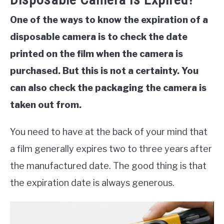
One of the ways to know the expiration of a
disposable camera is to check the date
printed on the film when the camera is
purchased. But this is not a certainty. You
can also check the packaging the camera is
taken out from.
You need to have at the back of your mind that
a film generally expires two to three years after
the manufactured date. The good thing is that
the expiration date is always generous.