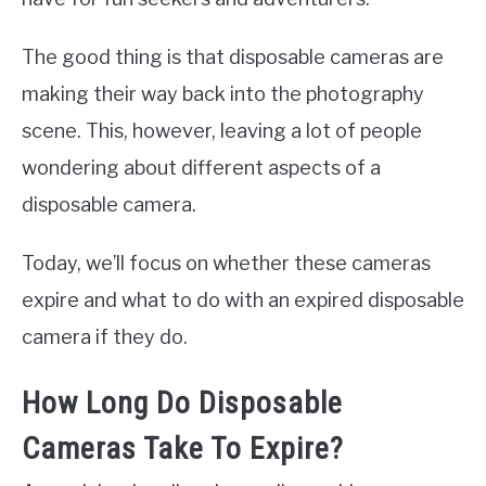
The good thing is that disposable cameras are
making their way back into the photography
scene. This, however, leaving a lot of people
wondering about different aspects of a
disposable camera.
Today, we’ll focus on whether these cameras
expire and what to do with an expired disposable
camera if they do.
How Long Do Disposable
Cameras Take To Expire?