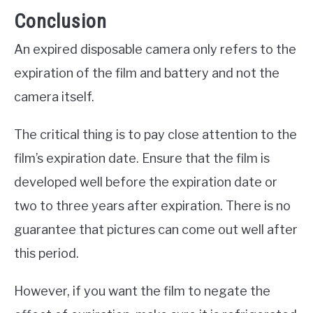
Conclusion
An expired disposable camera only refers to the
expiration of the film and battery and not the
camera itself.
The critical thing is to pay close attention to the
film’s expiration date. Ensure that the film is
developed well before the expiration date or
two to three years after expiration. There is no
guarantee that pictures can come out well after
this period.
However, if you want the film to negate the