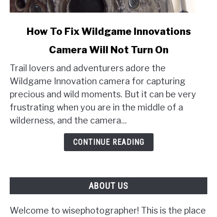
link
How To Fix Wildgame Innovations
to
Camera Will Not Turn On
How
To
Trail lovers and adventurers adore the
Fix
Wildgame Innovation camera for capturing
Wildgame
precious and wild moments. But it can be very
Innovations
frustrating when you are in the middle of a
Camera
wilderness, and the camera...
Will
Not
CONTINUE READING
Turn
On
ABOUT US
Welcome to wisephotographer! This is the place