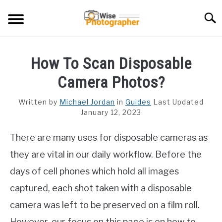
Skip
Searc
to
content
CAMCORDER
How To Scan Disposable
CAMERA LENS
Camera Photos?
CAMERA REVIEWS
Written by
Michael Jordan
in
Guides
Last Updated
January 12, 2023
GAMING CAMERA
There are many uses for disposable cameras as
GUIDES
they are vital in our daily workflow. Before the
days of cell phones which hold all images
captured, each shot taken with a disposable
camera was left to be preserved on a film roll.
However, our focus on this page is on how to