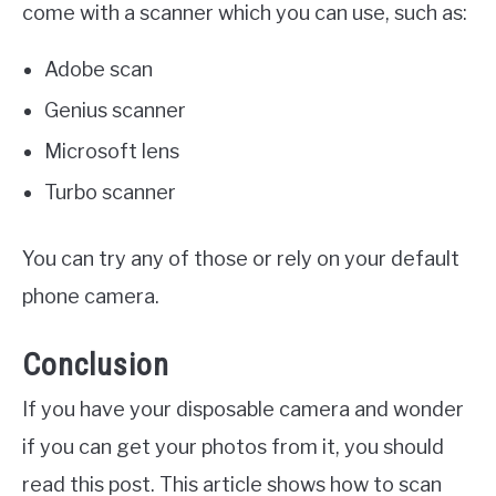
come with a scanner which you can use, such as:
Adobe scan
Genius scanner
Microsoft lens
Turbo scanner
You can try any of those or rely on your default
phone camera.
Conclusion
If you have your disposable camera and wonder
if you can get your photos from it, you should
read this post. This article shows how to scan