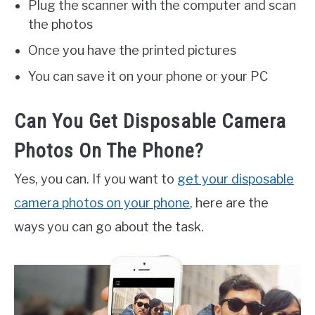
Plug the scanner with the computer and scan
the photos
Once you have the printed pictures
You can save it on your phone or your PC
Can You Get Disposable Camera
Photos On The Phone?
Yes, you can. If you want to
get your disposable
camera photos on your phone
, here are the
ways you can go about the task.