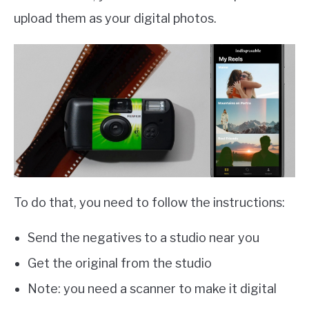
upload them as your digital photos.
To do that, you need to follow the instructions:
Send the negatives to a studio near you
Get the original from the studio
Note: you need a scanner to make it digital