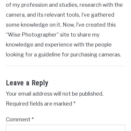
of my profession and studies, research with the
camera, and its relevant tools, I’ve gathered
some knowledge on it. Now, I’ve created this
“Wise Photographer” site to share my
knowledge and experience with the people
looking for a guideline for purchasing cameras.
Leave a Reply
Your email address will not be published.
Required fields are marked
*
Comment
*