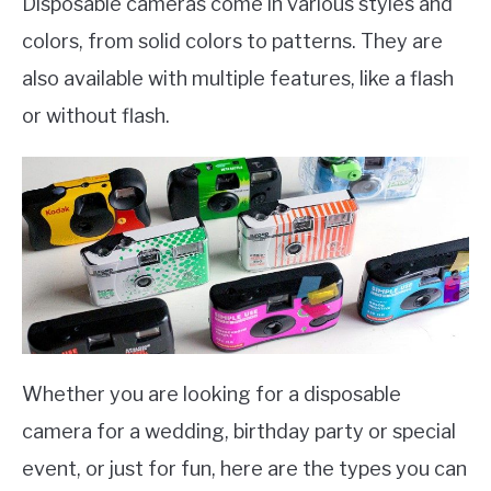
Disposable cameras come in various styles and
colors, from solid colors to patterns. They are
also available with multiple features, like a flash
or without flash.
Whether you are looking for a disposable
camera for a wedding, birthday party or special
event, or just for fun, here are the types you can