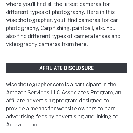
where you’ll find all the latest cameras for
different types of photography. Here in this
wisephotographer, you’ll find cameras for car
photography, Carp fishing, paintball, etc. You’ll
also find different types of camera lenses and
videography cameras from here.
AFFILIATE DISCLOSURE
wisephotographer.com is a participant in the
Amazon Services LLC Associates Program, an
affiliate advertising program designed to
provide a means for website owners to earn
advertising fees by advertising and linking to
Amazon.com.