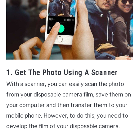
1. Get The Photo Using A Scanner
With a scanner, you can easily scan the photo
from your disposable camera film, save them on
your computer and then transfer them to your
mobile phone. However, to do this, you need to
develop the film of your disposable camera.