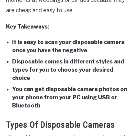
are cheap and easy to use.
Key Takeaways:
It is easy to scan your disposable camera
once you have the negative
Disposable comes in different styles and
types for you to choose your desired
choice
You can get disposable camera photos on
your phone from your PC using USB or
Bluetooth
Types Of Disposable Cameras