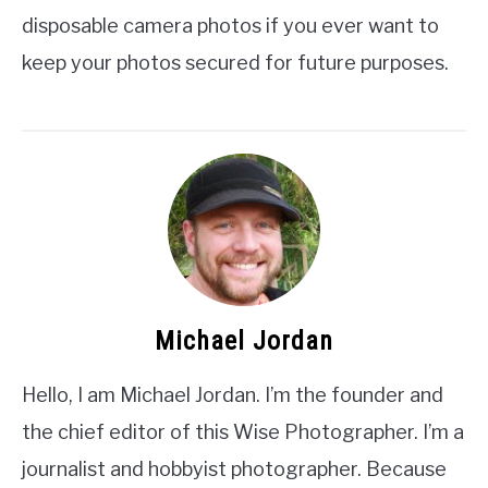
disposable camera photos if you ever want to
keep your photos secured for future purposes.
Michael Jordan
Hello, I am Michael Jordan. I’m the founder and
the chief editor of this Wise Photographer. I’m a
journalist and hobbyist photographer. Because