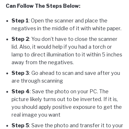
Can Follow The Steps Below:
Step 1
: Open the scanner and place the
negatives in the middle of it with white paper.
Step 2
: You don’t have to close the scanner
lid. Also, it would help if you had a torch or
lamp to direct illumination to it within 5 inches
away from the negatives.
Step 3
: Go ahead to scan and save after you
are through scanning
Step 4
: Save the photo on your PC. The
picture likely turns out to be inverted. If it is,
you should apply positive exposure to get the
real image you want
Step 5
: Save the photo and transfer it to your