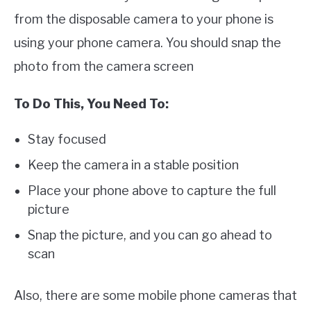
from the disposable camera to your phone is
using your phone camera. You should snap the
photo from the camera screen
To Do This, You Need To:
Stay focused
Keep the camera in a stable position
Place your phone above to capture the full
picture
Snap the picture, and you can go ahead to
scan
Also, there are some mobile phone cameras that