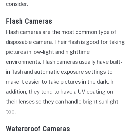
consider.
Flash Cameras
Flash cameras are the most common type of
disposable camera. Their flash is good for taking
pictures in low-light and nighttime
environments. Flash cameras usually have built-
in flash and automatic exposure settings to
make it easier to take pictures in the dark. In
addition, they tend to have a UV coating on
their lenses so they can handle bright sunlight
too.
Waterproof Cameras