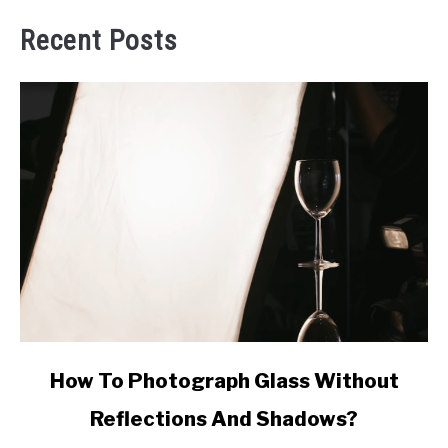
Recent Posts
link
How To Photograph Glass Without
to
Reflections And Shadows?
How
To