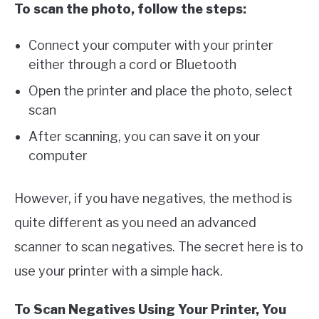
To scan the photo, follow the steps:
Connect your computer with your printer
either through a cord or Bluetooth
Open the printer and place the photo, select
scan
After scanning, you can save it on your
computer
However, if you have negatives, the method is
quite different as you need an advanced
scanner to scan negatives. The secret here is to
use your printer with a simple hack.
To Scan Negatives Using Your Printer, You