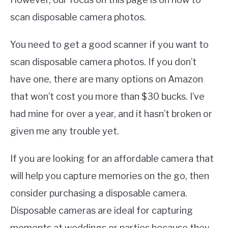
scan disposable camera photos.
You need to get a good scanner if you want to
scan disposable camera photos. If you don’t
have one, there are many options on Amazon
that won’t cost you more than $30 bucks. I’ve
had mine for over a year, and it hasn’t broken or
given me any trouble yet.
If you are looking for an affordable camera that
will help you capture memories on the go, then
consider purchasing a disposable camera.
Disposable cameras are ideal for capturing
moments at weddings or parties because they