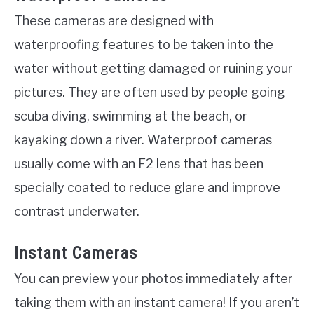
These cameras are designed with
waterproofing features to be taken into the
water without getting damaged or ruining your
pictures. They are often used by people going
scuba diving, swimming at the beach, or
kayaking down a river. Waterproof cameras
usually come with an F2 lens that has been
specially coated to reduce glare and improve
contrast underwater.
Instant Cameras
You can preview your photos immediately after
taking them with an instant camera! If you aren’t