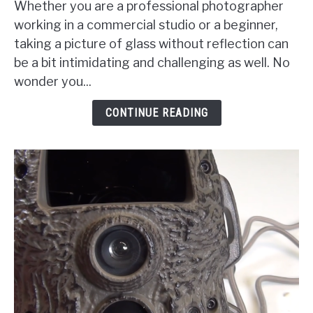
Whether you are a professional photographer
Photograph
working in a commercial studio or a beginner,
Glass
taking a picture of glass without reflection can
Without
be a bit intimidating and challenging as well. No
Reflections
wonder you...
And
Shadows?
CONTINUE READING