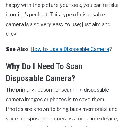
happy with the picture you took, you can retake
it until it’s perfect. This type of disposable
camera is also very easy to use; just aim and
click.
See Also
:
How to Use a Disposable Camera
?
Why Do I Need To Scan
Disposable Camera?
The primary reason for scanning disposable
camera images or photos is to save them.
Photos are known to bring back memories, and
since a disposable camera is a one-time device,