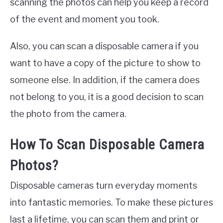
scanning the photos can help you keep a record
of the event and moment you took.
Also, you can scan a disposable camera if you
want to have a copy of the picture to show to
someone else. In addition, if the camera does
not belong to you, it is a good decision to scan
the photo from the camera.
How To Scan Disposable Camera
Photos?
Disposable cameras turn everyday moments
into fantastic memories. To make these pictures
last a lifetime, you can scan them and print or