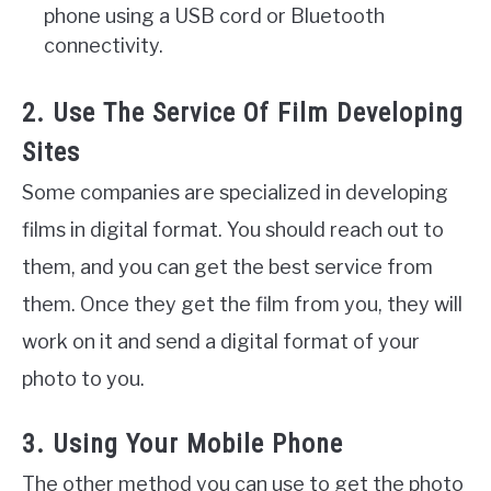
phone using a USB cord or Bluetooth
connectivity.
2. Use The Service Of Film Developing
Sites
Some companies are specialized in developing
films in digital format. You should reach out to
them, and you can get the best service from
them. Once they get the film from you, they will
work on it and send a digital format of your
photo to you.
3. Using Your Mobile Phone
The other method you can use to get the photo