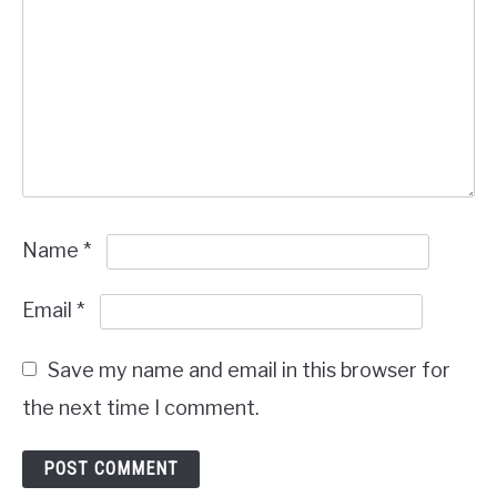
Name
*
Email
*
Save my name and email in this browser for
the next time I comment.