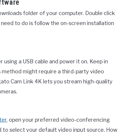
ftware
ownloads folder of your computer. Double click
u need to do is follow the on-screen installation
a
using a USB cable and power it on. Keep in
s method might require a third-party video
gato Cam Link 4K lets you stream high-quality
ameras.
ter
, open your preferred video-conferencing
ed to select your default video input source. How