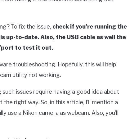
ng? To fix the issue,
check if you’re running the
s up-to-date. Also, the USB cable as well the
port to test it out.
dware troubleshooting. Hopefully, this will help
am utility not working.
ng such issues require having a good idea about
he right way. So, in this article, I’ll mention a
ly use a Nikon camera as webcam. Also, you’ll