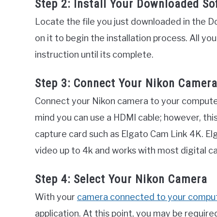
Step 2: Install Your Downloaded So
Locate the file you just downloaded in the D
on it to begin the installation process. All yo
instruction until its complete.
Step 3: Connect Your Nikon Camer
Connect your Nikon camera to your computer 
mind you can use a HDMI cable; however, thi
capture card such as Elgato Cam Link 4K. El
video up to 4k and works with most digital c
Step 4: Select Your Nikon Camera
With your
camera connected to your compu
application. At this point, you may be requir