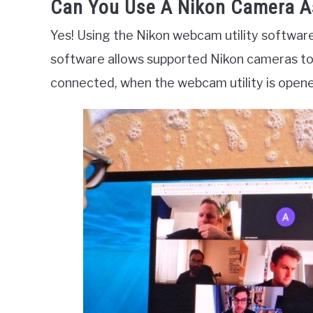
Can You Use A Nikon Camera 
Yes! Using the Nikon webcam utility softwar
software allows supported Nikon cameras to
connected, when the webcam utility is opene