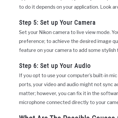
to do it depends on your application. Look ar
Step 5: Set up Your Camera
Set your Nikon camera to live view mode. You
preference; to achieve the desired image qual
feature on your camera to add some stylish fi
Step 6: Set up Your Audio
If you opt to use your computer’s built-in m
ports, your video and audio might not sync ac
matter; however, you can fix it in the softwa
microphone connected directly to your came