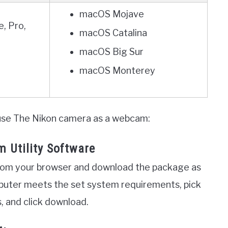
macOS Mojave
, Pro,
macOS Catalina
macOS Big Sur
macOS Monterey
 use The Nikon camera as a webcam:
 Utility Software
rom your browser and download the package as
puter meets the set system requirements, pick
, and click download.