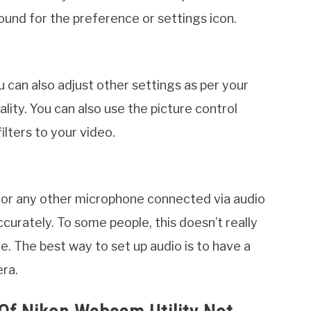
ound for the preference or settings icon.
 can also adjust other settings as per your
ity. You can also use the picture control
lters to your video.
ic or any other microphone connected via audio
curately. To some people, this doesn’t really
re. The best way to set up audio is to have a
ra.