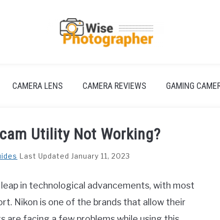
CAMERA LENS
CAMERA REVIEWS
GAMING CAME
cam Utility Not Working?
uides
Last Updated January 11, 2023
 leap in technological advancements, with most
. Nikon is one of the brands that allow their
are facing a few problems while using this