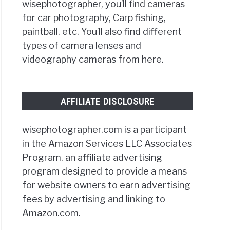
wisephotographer, you’ll find cameras
for car photography, Carp fishing,
paintball, etc. You’ll also find different
types of camera lenses and
videography cameras from here.
AFFILIATE DISCLOSURE
wisephotographer.com is a participant
in the Amazon Services LLC Associates
Program, an affiliate advertising
program designed to provide a means
for website owners to earn advertising
fees by advertising and linking to
Amazon.com.