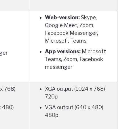
Web-version:
Skype,
Google Meet, Zoom,
Facebook Messenger,
Microsoft Teams.
App versions:
Microsoft
ger
Teams, Zoom, Facebook
messenger
x 768)
XGA output (1024 x 768)
720p
x 480)
VGA output (640 x 480)
480p