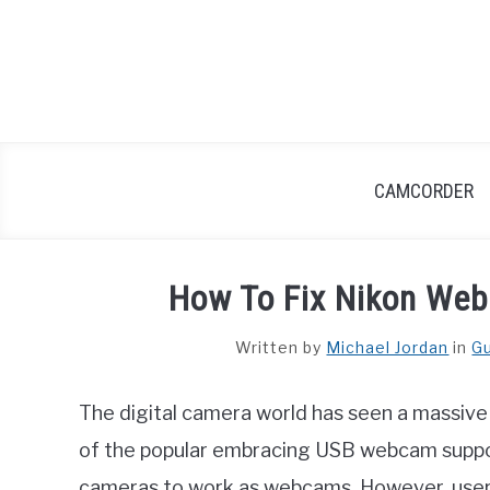
Skip
to
content
CAMCORDER
How To Fix Nikon Web
Written by
Michael Jordan
in
G
The digital camera world has seen a massive
of the popular embracing USB webcam support
cameras to work as webcams. However, users 