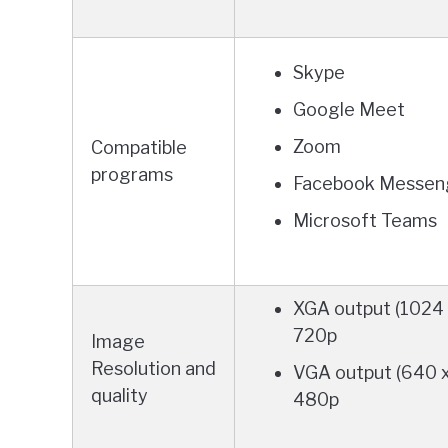
Skype
Google Meet
Zoom
Compatible
programs
Facebook Messen
Microsoft Teams
XGA output (1024 
720p
Image
Resolution and
VGA output (640 
quality
480p