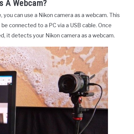
As A Webcam?
e, you can use a Nikon camera as a webcam. This
 be connected to a PC via a USB cable. Once
d, it detects your Nikon camera as a webcam.