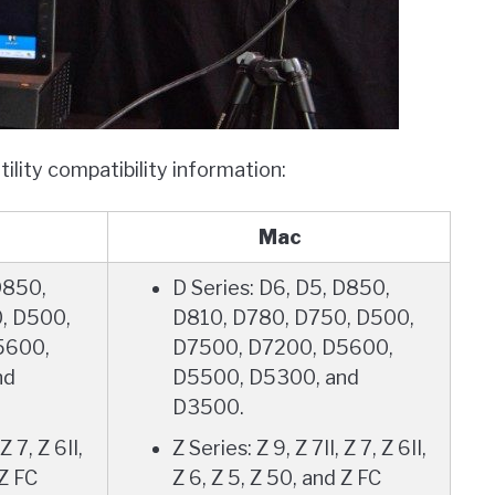
lity compatibility information:
Mac
D850,
D Series: D6, D5, D850,
, D500,
D810, D780, D750, D500,
5600,
D7500, D7200, D5600,
nd
D5500, D5300, and
D3500.
Z 7, Z 6II,
Z Series: Z 9, Z 7II, Z 7, Z 6II,
 Z FC
Z 6, Z 5, Z 50, and Z FC