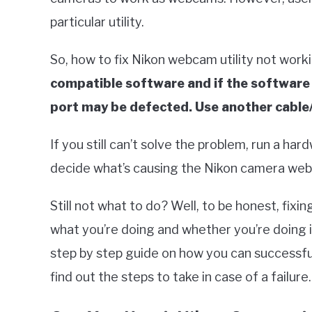
particular utility.
So, how to fix Nikon webcam utility not worki
compatible software and if the software i
port may be defected. Use another cable/
If you still can’t solve the problem, run a har
decide what’s causing the Nikon camera webc
Still not what to do? Well, to be honest, fixi
what you’re doing and whether you’re doing it t
step by step guide on how you can successful
find out the steps to take in case of a failure.