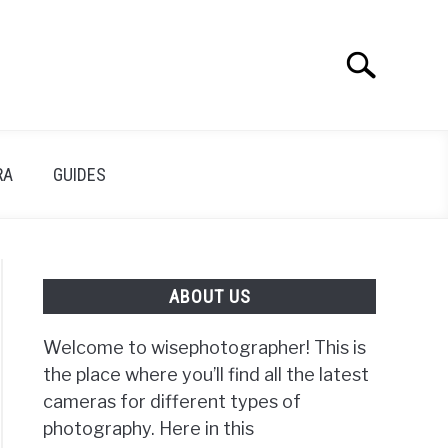
Search
Search
for:
RA
GUIDES
ABOUT US
Welcome to wisephotographer! This is
the place where you’ll find all the latest
cameras for different types of
photography. Here in this