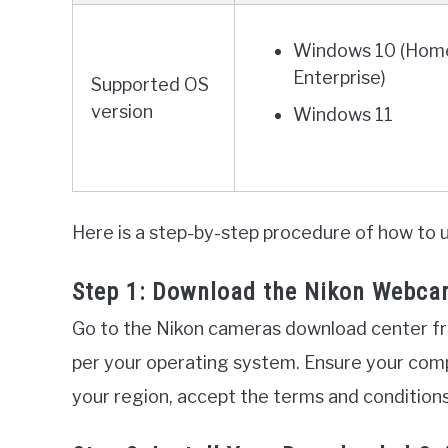
Windows 10 (Home
Enterprise)
Supported OS
version
Windows 11
Here is a step-by-step procedure of how to
Step 1: Download the Nikon Webcam
Go to the Nikon cameras download center f
per your operating system. Ensure your com
your region, accept the terms and conditions