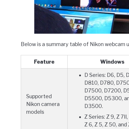
Below is a summary table of Nikon webcam uti
Feature
Windows
D Series: D6, D5, 
D810, D780, D750
D7500, D7200, D
Supported
D5500, D5300, a
Nikon camera
D3500.
models
Z Series: Z 9, Z 7II, 
Z 6, Z 5, Z 50, and