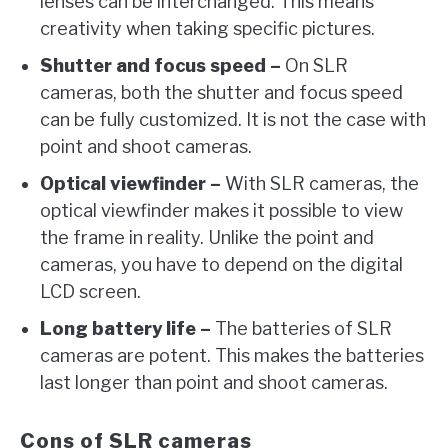
lenses can be interchanged. This means
creativity when taking specific pictures.
Shutter and focus speed –
On SLR
cameras, both the shutter and focus speed
can be fully customized. It is not the case with
point and shoot cameras.
Optical viewfinder –
With SLR cameras, the
optical viewfinder makes it possible to view
the frame in reality. Unlike the point and
cameras, you have to depend on the digital
LCD screen.
Long battery life –
The batteries of SLR
cameras are potent. This makes the batteries
last longer than point and shoot cameras.
Cons of SLR cameras