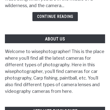
wilderness, and the camera...
Will
Not
CONTINUE READING
Turn
On
ABOUT US
Welcome to wisephotographer! This is the place
where you’ll find all the latest cameras for
different types of photography. Here in this
wisephotographer, you’ll find cameras for car
photography, Carp fishing, paintball, etc. You’ll
also find different types of camera lenses and
videography cameras from here.