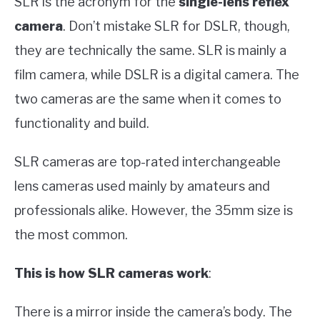
SLR is the acronym for the
single-lens reflex
camera
. Don’t mistake SLR for DSLR, though,
they are technically the same. SLR is mainly a
film camera, while DSLR is a digital camera. The
two cameras are the same when it comes to
functionality and build.
SLR cameras are top-rated interchangeable
lens cameras used mainly by amateurs and
professionals alike. However, the 35mm size is
the most common.
This is how SLR cameras work
:
There is a mirror inside the camera’s body. The