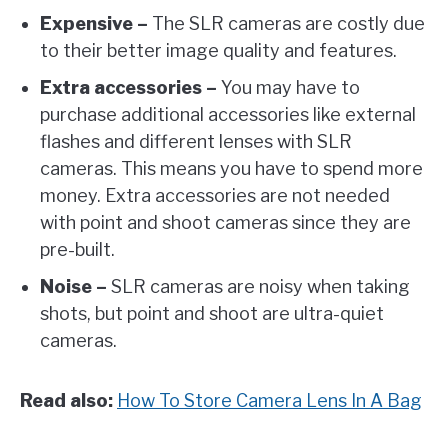
Expensive –
The SLR cameras are costly due
to their better image quality and features.
Extra accessories –
You may have to
purchase additional accessories like external
flashes and different lenses with SLR
cameras. This means you have to spend more
money. Extra accessories are not needed
with point and shoot cameras since they are
pre-built.
Noise –
SLR cameras are noisy when taking
shots, but point and shoot are ultra-quiet
cameras.
Read also:
How To Store Camera Lens In A Bag