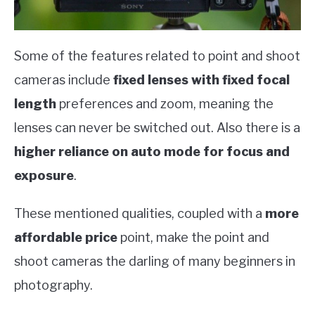
Some of the features related to point and shoot
cameras include
fixed lenses with fixed focal
length
preferences and zoom, meaning the
lenses can never be switched out. Also there is a
higher reliance on auto mode for focus and
exposure
.
These mentioned qualities, coupled with a
more
affordable price
point, make the point and
shoot cameras the darling of many beginners in
photography.