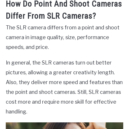
How Do Point And Shoot Cameras
Differ From SLR Cameras?
The SLR camera differs from a point and shoot
camera in image quality, size, performance
speeds, and price.
In general, the SLR cameras turn out better
pictures, allowing a greater creativity length.
Also, they deliver more speed and features than
the point and shoot cameras. Still, SLR cameras
cost more and require more skill for effective
handling.