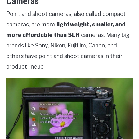
Cameras
Point and shoot cameras, also called compact
cameras, are more
lightweight, smaller, and
more affordable than SLR
cameras. Many big
brands like Sony, Nikon, Fujifilm, Canon, and
others have point and shoot cameras in their
product lineup.