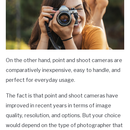
On the other hand, point and shoot cameras are
comparatively inexpensive, easy to handle, and
perfect for everyday usage.
The fact is that point and shoot cameras have
improved in recent years in terms of image
quality, resolution, and options. But your choice
would depend on the type of photographer that