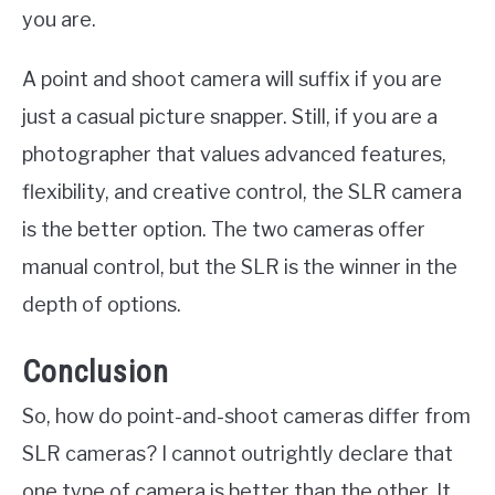
you are.
A point and shoot camera will suffix if you are
just a casual picture snapper. Still, if you are a
photographer that values advanced features,
flexibility, and creative control, the SLR camera
is the better option. The two cameras offer
manual control, but the SLR is the winner in the
depth of options.
Conclusion
So, how do point-and-shoot cameras differ from
SLR cameras? I cannot outrightly declare that
one type of camera is better than the other. It