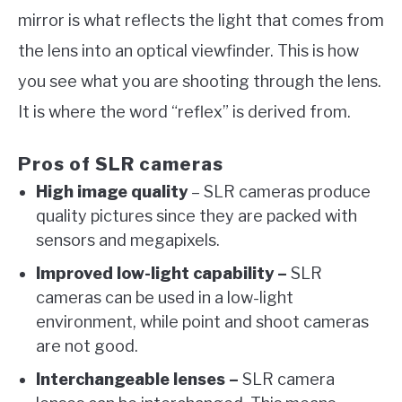
mirror is what reflects the light that comes from
the lens into an optical viewfinder. This is how
you see what you are shooting through the lens.
It is where the word “reflex” is derived from.
Pros of SLR cameras
High image quality
– SLR cameras produce
quality pictures since they are packed with
sensors and megapixels.
Improved low-light capability –
SLR
cameras can be used in a low-light
environment, while point and shoot cameras
are not good.
Interchangeable lenses –
SLR camera