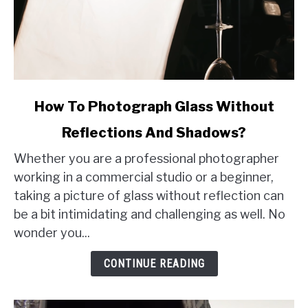
link
How To Photograph Glass Without
to
Reflections And Shadows?
How
To
Whether you are a professional photographer
Photograph
working in a commercial studio or a beginner,
Glass
taking a picture of glass without reflection can
Without
be a bit intimidating and challenging as well. No
Reflections
wonder you...
And
Shadows?
CONTINUE READING