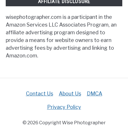
AFFILIATE DISCLOSURE
wisephotographer.com is a participant in the
Amazon Services LLC Associates Program, an
affiliate advertising program designed to
provide a means for website owners to earn
advertising fees by advertising and linking to
Amazon.com.
Contact Us
About Us
DMCA
Privacy Policy
© 2026 Copyright Wise Photographer