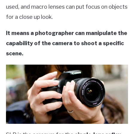
used, and macro lenses can put focus on objects
for a close up look.
It means a photographer can manipulate the
capability of the camera to shoot a specific
scene.