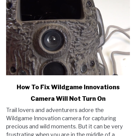
link
How To Fix Wildgame Innovations
to
Camera Will Not Turn On
How
To
Trail lovers and adventurers adore the
Fix
Wildgame Innovation camera for capturing
Wildgame
precious and wild moments. But it can be very
Innovations
frustrating when you are in the middle of a
Camera