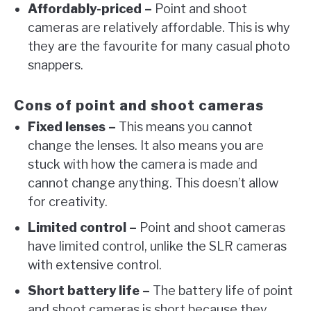
Affordably-priced –
Point and shoot
cameras are relatively affordable. This is why
they are the favourite for many casual photo
snappers.
Cons of point and shoot cameras
Fixed lenses –
This means you cannot
change the lenses. It also means you are
stuck with how the camera is made and
cannot change anything. This doesn’t allow
for creativity.
Limited control –
Point and shoot cameras
have limited control, unlike the SLR cameras
with extensive control.
Short battery life –
The battery life of point
and shoot cameras is short because they