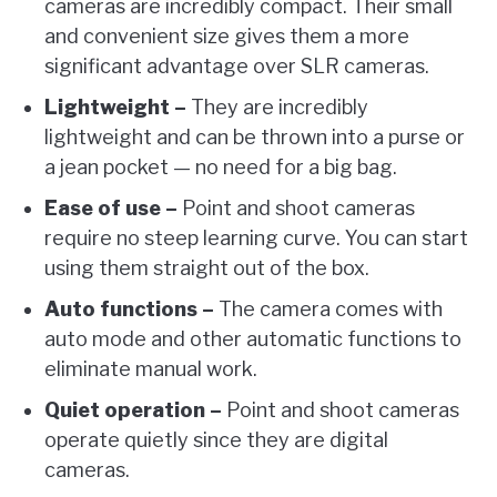
cameras are incredibly compact. Their small
and convenient size gives them a more
significant advantage over SLR cameras.
Lightweight –
They are incredibly
lightweight and can be thrown into a purse or
a jean pocket — no need for a big bag.
Ease of use –
Point and shoot cameras
require no steep learning curve. You can start
using them straight out of the box.
Auto functions –
The camera comes with
auto mode and other automatic functions to
eliminate manual work.
Quiet operation –
Point and shoot cameras
operate quietly since they are digital
cameras.