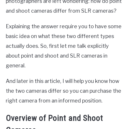
photographers are left wondering: how do point
and shoot cameras differ from SLR cameras?
Explaining the answer require you to have some
basic idea on what these two different types
actually does. So, first let me talk explicitly
about point and shoot and SLR cameras in
general.
And later in this article, I will help you know how
the two cameras differ so you can purchase the
right camera from an informed position.
Overview of Point and Shoot