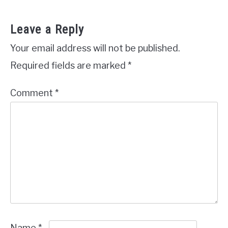
Leave a Reply
Your email address will not be published.
Required fields are marked
*
Comment
*
Name
*