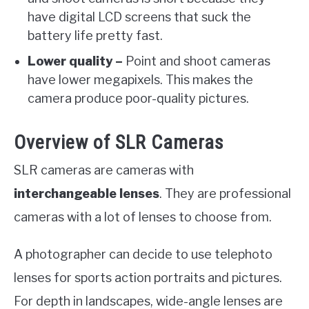
have digital LCD screens that suck the
battery life pretty fast.
Lower quality –
Point and shoot cameras
have lower megapixels. This makes the
camera produce poor-quality pictures.
Overview of SLR Cameras
SLR cameras are cameras with
interchangeable lenses
. They are professional
cameras with a lot of lenses to choose from.
A photographer can decide to use telephoto
lenses for sports action portraits and pictures.
For depth in landscapes, wide-angle lenses are