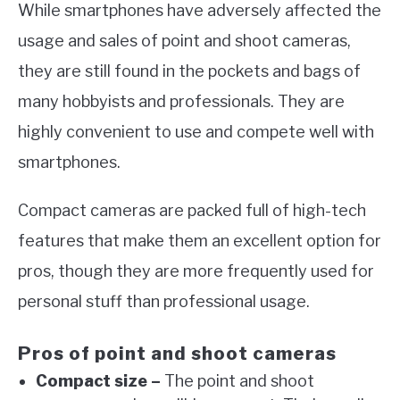
While smartphones have adversely affected the
usage and sales of point and shoot cameras,
they are still found in the pockets and bags of
many hobbyists and professionals. They are
highly convenient to use and compete well with
smartphones.
Compact cameras are packed full of high-tech
features that make them an excellent option for
pros, though they are more frequently used for
personal stuff than professional usage.
Pros of point and shoot cameras
Compact size –
The point and shoot