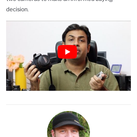
decision.