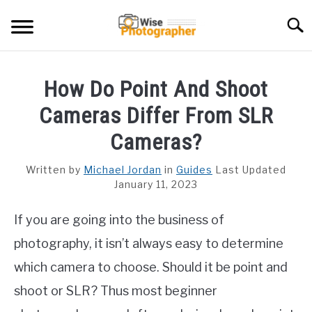
Skip
Searc
to
content
CAMCORDER
How Do Point And Shoot
CAMERA LENS
Cameras Differ From SLR
CAMERA REVIEWS
Cameras?
GAMING CAMERA
Written by
Michael Jordan
in
Guides
Last Updated
January 11, 2023
GUIDES
If you are going into the business of
photography, it isn’t always easy to determine
which camera to choose. Should it be point and
shoot or SLR? Thus most beginner