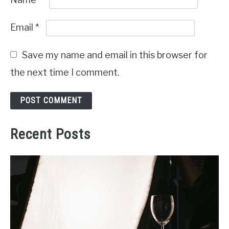
Email
*
Save my name and email in this browser for
the next time I comment.
Recent Posts