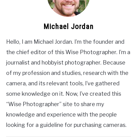
Michael Jordan
Hello, I am Michael Jordan. I’m the founder and
the chief editor of this Wise Photographer. I’m a
journalist and hobbyist photographer. Because
of my profession and studies, research with the
camera, and its relevant tools, I’ve gathered
some knowledge on it. Now, I’ve created this
“Wise Photographer” site to share my
knowledge and experience with the people
looking for a guideline for purchasing cameras.