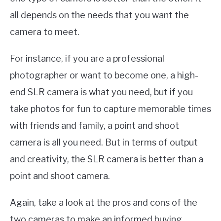
all depends on the needs that you want the
camera to meet.
For instance, if you are a professional
photographer or want to become one, a high-
end SLR camera is what you need, but if you
take photos for fun to capture memorable times
with friends and family, a point and shoot
camera is all you need. But in terms of output
and creativity, the SLR camera is better than a
point and shoot camera.
Again, take a look at the pros and cons of the
two cameras to make an informed buying