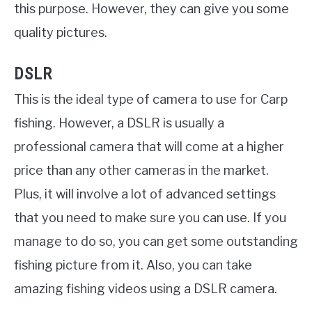
this purpose. However, they can give you some
quality pictures.
DSLR
This is the ideal type of camera to use for Carp
fishing. However, a DSLR is usually a
professional camera that will come at a higher
price than any other cameras in the market.
Plus, it will involve a lot of advanced settings
that you need to make sure you can use. If you
manage to do so, you can get some outstanding
fishing picture from it. Also, you can take
amazing fishing videos using a DSLR camera.