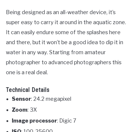
Being designed as an all-weather device, it’s
super easy to carry it around in the aquatic zone.
It can easily endure some of the splashes here
and there, but it won’t be a good idea to dip it in
water in any way. Starting from amateur
photographer to advanced photographers this
one is a real deal.
Technical Details
Sensor
: 24.2 megapixel
Zoom
: 3X
Image processor
: Digic 7
ISO
: 100-25600