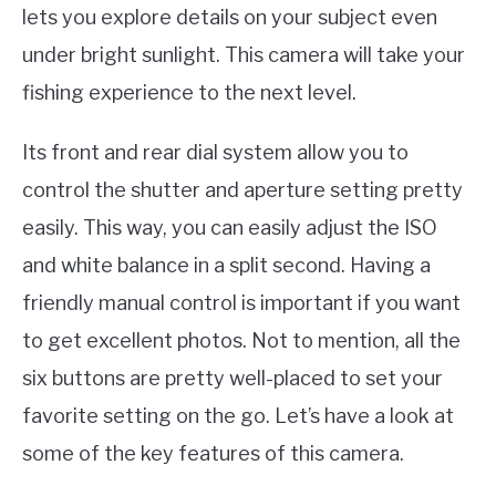
lets you explore details on your subject even
under bright sunlight. This camera will take your
fishing experience to the next level.
Its front and rear dial system allow you to
control the shutter and aperture setting pretty
easily. This way, you can easily adjust the ISO
and white balance in a split second. Having a
friendly manual control is important if you want
to get excellent photos. Not to mention, all the
six buttons are pretty well-placed to set your
favorite setting on the go. Let’s have a look at
some of the key features of this camera.