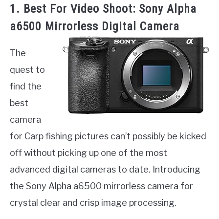
1. Best For Video Shoot: Sony Alpha
a6500 Mirrorless Digital Camera
The
quest to
find the
best
camera
for Carp fishing pictures can’t possibly be kicked
off without picking up one of the most
advanced digital cameras to date. Introducing
the Sony Alpha a6500 mirrorless camera for
crystal clear and crisp image processing.