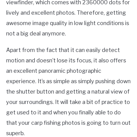
viewfinder, which comes with 2360000 dots for
lively and excellent photos. Therefore, getting
awesome image quality in low light conditions is
not a big deal anymore.
Apart from the fact that it can easily detect
motion and doesn’t lose its focus, it also offers
an excellent panoramic photographic
experience. It’s as simple as simply pushing down
the shutter button and getting a natural view of
your surroundings. It will take a bit of practice to
get used to it and when you finally able to do
that your carp fishing photos is going to turn out
superb.