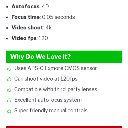
Autofocus
: 4D
Focus time
: 0.05 seconds
Video shoot
: 4k
Video fps
: 120
Why Do We Love It?
Uses APS-C Exmore CMOS sensor
Can shoot video at 120fps
Compatible with third-party lenses
Excellent autofocus system
Super friendly manual controls.