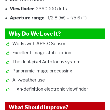
Viewfinder
: 2360000 dots
Aperture range
: f/2.8 (W) – f/5.6 (T)
Why Do We Love It?
Works with APS-C Sensor
Excellent image stabilization
The dual-pixel Autofocus system
Panoramic image processing
All-weather use
High-definition electronic viewfinder
What Should Improve?