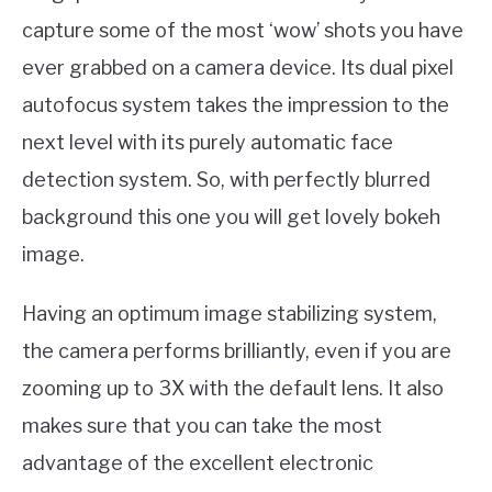
capture some of the most ‘wow’ shots you have
ever grabbed on a camera device. Its dual pixel
autofocus system takes the impression to the
next level with its purely automatic face
detection system. So, with perfectly blurred
background this one you will get lovely bokeh
image.
Having an optimum image stabilizing system,
the camera performs brilliantly, even if you are
zooming up to 3X with the default lens. It also
makes sure that you can take the most
advantage of the excellent electronic