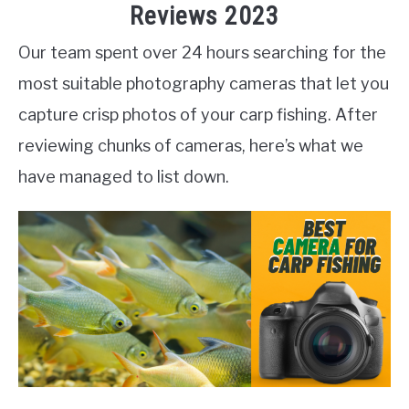
Reviews 2023
Our team spent over 24 hours searching for the
most suitable photography cameras that let you
capture crisp photos of your carp fishing. After
reviewing chunks of cameras, here’s what we
have managed to list down.