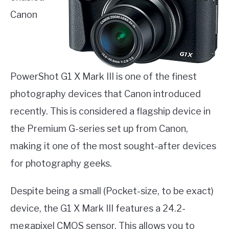
Canon
PowerShot G1 X Mark III is one of the finest
photography devices that Canon introduced
recently. This is considered a flagship device in
the Premium G-series set up from Canon,
making it one of the most sought-after devices
for photography geeks.
Despite being a small (Pocket-size, to be exact)
device, the G1 X Mark III features a 24.2-
megapixel CMOS sensor. This allows you to