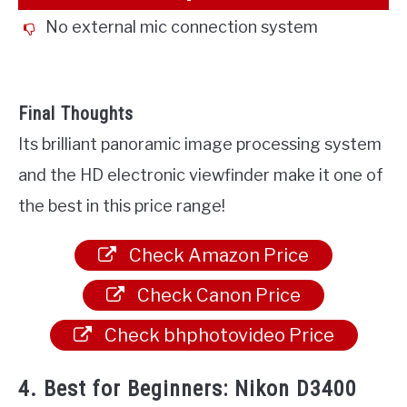
No external mic connection system
Final Thoughts
Its brilliant panoramic image processing system
and the HD electronic viewfinder make it one of
the best in this price range!
Check Amazon Price
Check Canon Price
Check bhphotovideo Price
4. Best for Beginners: Nikon D3400