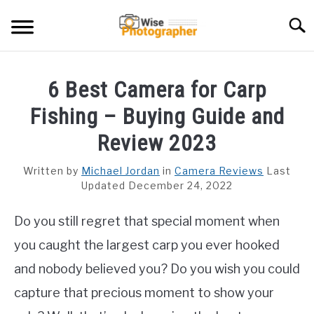
Skip
Searc
to
content
CAMCORDER
6 Best Camera for Carp
CAMERA LENS
Fishing – Buying Guide and
CAMERA REVIEWS
Review 2023
GAMING CAMERA
Written by
Michael Jordan
in
Camera Reviews
Last
Updated December 24, 2022
GUIDES
Do you still regret that special moment when
you caught the largest carp you ever hooked
and nobody believed you? Do you wish you could
capture that precious moment to show your