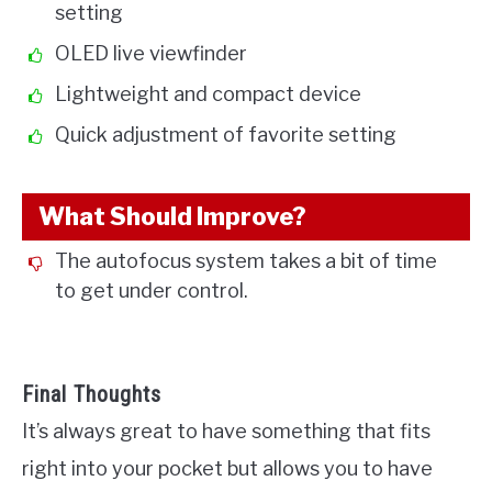
setting
OLED live viewfinder
Lightweight and compact device
Quick adjustment of favorite setting
What Should Improve?
The autofocus system takes a bit of time
to get under control.
Final Thoughts
It’s always great to have something that fits
right into your pocket but allows you to have