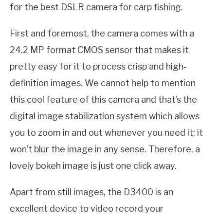
for the best DSLR camera for carp fishing.
First and foremost, the camera comes with a
24.2 MP format CMOS sensor that makes it
pretty easy for it to process crisp and high-
definition images. We cannot help to mention
this cool feature of this camera and that’s the
digital image stabilization system which allows
you to zoom in and out whenever you need it; it
won’t blur the image in any sense. Therefore, a
lovely bokeh image is just one click away.
Apart from still images, the D3400 is an
excellent device to video record your