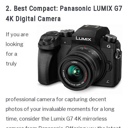
2. Best Compact: Panasonic LUMIX G7
4K Digital Camera
If you are
looking
for a
truly
professional camera for capturing decent
photos of your invaluable moments for a long
time, consider the Lumix G7 4K mirrorless