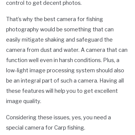
control to get decent photos.
That’s why the best camera for fishing
photography would be something that can
easily mitigate shaking and safeguard the
camera from dust and water. A camera that can
function well even in harsh conditions. Plus, a
low-light image processing system should also
be an integral part of such a camera. Having all
these features will help you to get excellent
image quality.
Considering these issues, yes, you need a
special camera for Carp fishing.