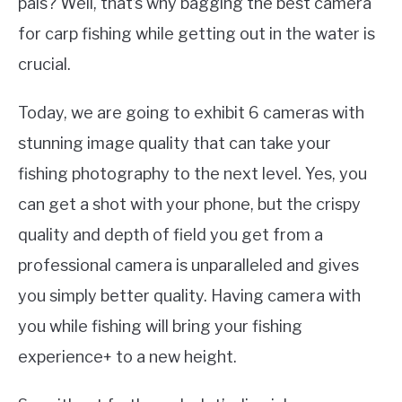
pals? Well, that’s why bagging the best camera
for carp fishing while getting out in the water is
crucial.
Today, we are going to exhibit 6 cameras with
stunning image quality that can take your
fishing photography to the next level. Yes, you
can get a shot with your phone, but the crispy
quality and depth of field you get from a
professional camera is unparalleled and gives
you simply better quality. Having camera with
you while fishing will bring your fishing
experience+ to a new height.