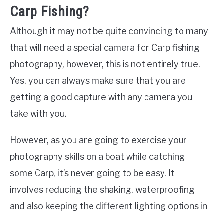
Carp Fishing?
Although it may not be quite convincing to many
that will need a special camera for Carp fishing
photography, however, this is not entirely true.
Yes, you can always make sure that you are
getting a good capture with any camera you
take with you.
However, as you are going to exercise your
photography skills on a boat while catching
some Carp, it’s never going to be easy. It
involves reducing the shaking, waterproofing
and also keeping the different lighting options in