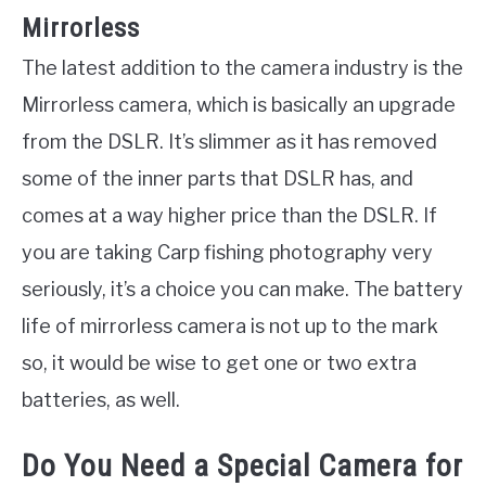
Mirrorless
The latest addition to the camera industry is the
Mirrorless camera, which is basically an upgrade
from the DSLR. It’s slimmer as it has removed
some of the inner parts that DSLR has, and
comes at a way higher price than the DSLR. If
you are taking Carp fishing photography very
seriously, it’s a choice you can make. The battery
life of mirrorless camera is not up to the mark
so, it would be wise to get one or two extra
batteries, as well.
Do You Need a Special Camera for