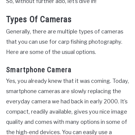
So, without further ado, let’s dive in!
Types Of Cameras
Generally, there are multiple types of cameras
that you can use for carp fishing photography.
Here are some of the usual options.
Smartphone Camera
Yes, you already knew that it was coming. Today,
smartphone cameras are slowly replacing the
everyday camera we had back in early 2000. It’s
compact, readily available, gives you nice image
quality and comes with many options in some of
the high-end devices. You can easily use a