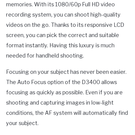
memories. With its 1080/60p Full HD video
recording system, you can shoot high-quality
videos on the go. Thanks to its responsive LCD
screen, you can pick the correct and suitable
format instantly. Having this luxury is much
needed for handheld shooting.
Focusing on your subject has never been easier.
The Auto Focus option of the D3400 allows
focusing as quickly as possible. Even if you are
shooting and capturing images in low-light
conditions, the AF system will automatically find
your subject.