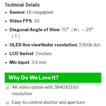
Technical Details
Sensor
: 16 megapixel
Video FPS
: 30
Diagonal Angle of View
: 75°（Ｗ）～29°
（Ｔ）
OLED live viewfinder resolution
: 2360k dot
LCD Swivel
: 3 inches
Mic input
: 3.5 mm
Why Do We Love It?
4K video option with 3840X2160
resolution
Easy to control shutter and aperture