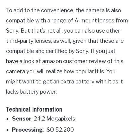
To add to the convenience, the camera is also
compatible with a range of A-mount lenses from
Sony. But that’s not all; you can also use other
third-party lenses, as well, given that these are
compatible and certified by Sony. If you just
have a look at amazon customer review of this
camera you will realize how popular it is. You
might want to get an extra battery with it as it
lacks battery power.
Technical Information
Sensor
: 24.2 Megapixels
Processing
: ISO 52.200