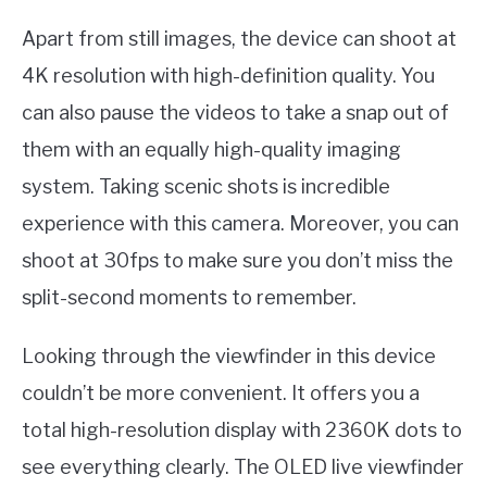
Apart from still images, the device can shoot at
4K resolution with high-definition quality. You
can also pause the videos to take a snap out of
them with an equally high-quality imaging
system. Taking scenic shots is incredible
experience with this camera. Moreover, you can
shoot at 30fps to make sure you don’t miss the
split-second moments to remember.
Looking through the viewfinder in this device
couldn’t be more convenient. It offers you a
total high-resolution display with 2360K dots to
see everything clearly. The OLED live viewfinder