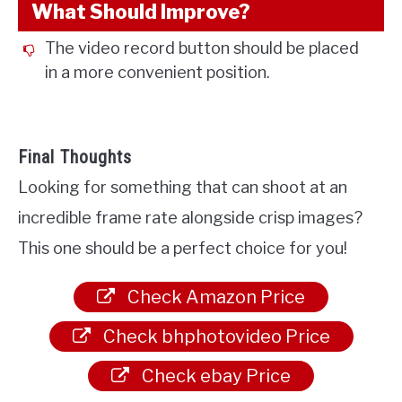
What Should Improve?
The video record button should be placed
in a more convenient position.
Final Thoughts
Looking for something that can shoot at an
incredible frame rate alongside crisp images?
This one should be a perfect choice for you!
Check Amazon Price
Check bhphotovideo Price
Check ebay Price