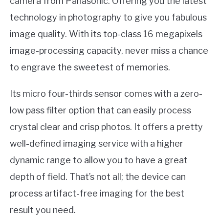
camera from Panasonic. Offering you the latest
technology in photography to give you fabulous
image quality. With its top-class 16 megapixels
image-processing capacity, never miss a chance
to engrave the sweetest of memories.
Its micro four-thirds sensor comes with a zero-
low pass filter option that can easily process
crystal clear and crisp photos. It offers a pretty
well-defined imaging service with a higher
dynamic range to allow you to have a great
depth of field. That’s not all; the device can
process artifact-free imaging for the best
result you need.