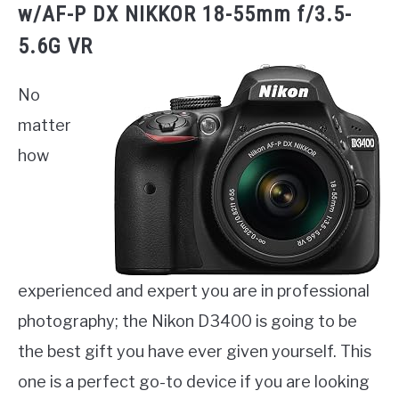
w/AF-P DX NIKKOR 18-55mm f/3.5-
5.6G VR
No
matter
how
experienced and expert you are in professional
photography; the Nikon D3400 is going to be
the best gift you have ever given yourself. This
one is a perfect go-to device if you are looking