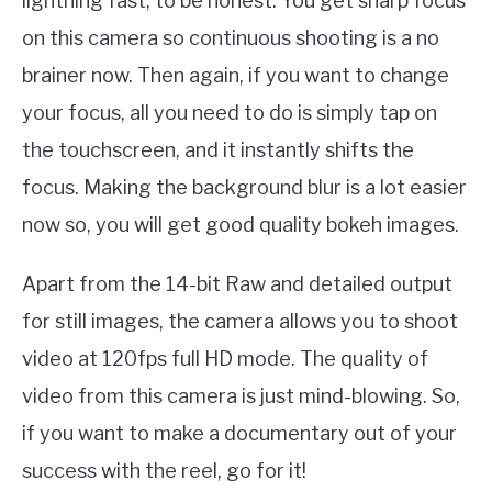
lightning fast, to be honest. You get sharp focus
on this camera so continuous shooting is a no
brainer now. Then again, if you want to change
your focus, all you need to do is simply tap on
the touchscreen, and it instantly shifts the
focus. Making the background blur is a lot easier
now so, you will get good quality bokeh images.
Apart from the 14-bit Raw and detailed output
for still images, the camera allows you to shoot
video at 120fps full HD mode. The quality of
video from this camera is just mind-blowing. So,
if you want to make a documentary out of your
success with the reel, go for it!