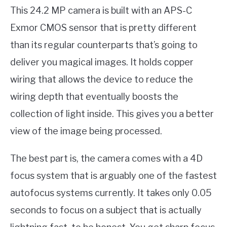
This 24.2 MP camera is built with an APS-C
Exmor CMOS sensor that is pretty different
than its regular counterparts that’s going to
deliver you magical images. It holds copper
wiring that allows the device to reduce the
wiring depth that eventually boosts the
collection of light inside. This gives you a better
view of the image being processed.
The best part is, the camera comes with a 4D
focus system that is arguably one of the fastest
autofocus systems currently. It takes only 0.05
seconds to focus on a subject that is actually