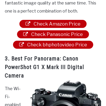
fantastic image quality at the same time. This
one is a perfect combination of both.
Check Amazon Price
Check Panasonic Price
Check bhphotovideo Price
3. Best For Panorama: Canon
PowerShot G1 X Mark III Digital
Camera
The Wi-
Fi-
enabled