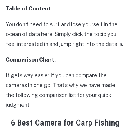
Table of Content:
You don’t need to surf and lose yourself in the
ocean of data here. Simply click the topic you
feel interested in and jump right into the details.
Comparison Chart:
It gets way easier if you can compare the
cameras in one go. That’s why we have made
the following comparison list for your quick
judgment.
6 Best Camera for Carp Fishing