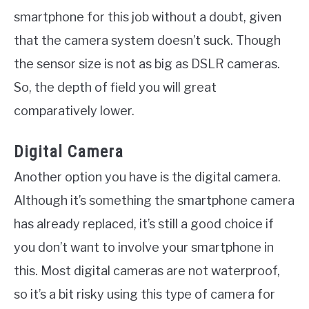
smartphone for this job without a doubt, given
that the camera system doesn’t suck. Though
the sensor size is not as big as DSLR cameras.
So, the depth of field you will great
comparatively lower.
Digital Camera
Another option you have is the digital camera.
Although it’s something the smartphone camera
has already replaced, it’s still a good choice if
you don’t want to involve your smartphone in
this. Most digital cameras are not waterproof,
so it’s a bit risky using this type of camera for